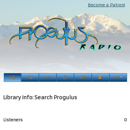
Become a Patron!
Library Info: Search Progulus
Listeners
0