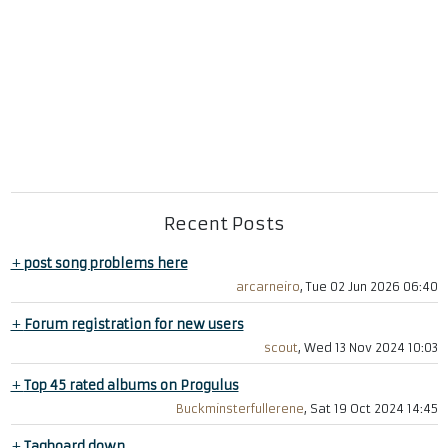
Recent Posts
+
post song problems here
arcarneiro
, Tue 02 Jun 2026 06:40
+
Forum registration for new users
scout
, Wed 13 Nov 2024 10:03
+
Top 45 rated albums on Progulus
Buckminsterfullerene
, Sat 19 Oct 2024 14:45
+
Tagboard down