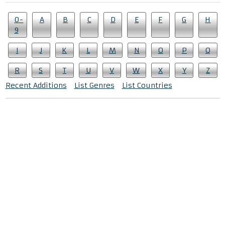
0-
A
B
C
D
E
F
G
H
9
I
J
K
L
M
N
O
P
Q
R
S
T
U
V
W
X
Y
Z
Recent Additions
List Genres
List Countries