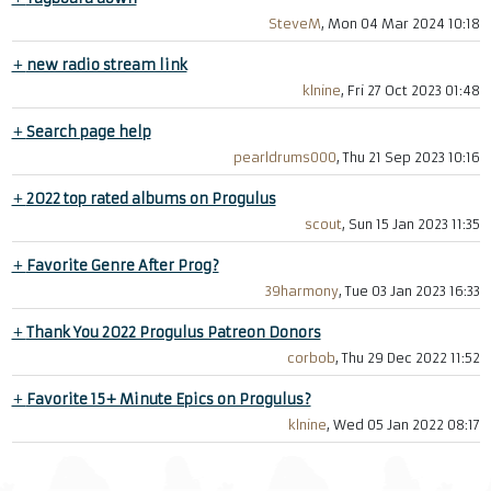
SteveM
, Mon 04 Mar 2024 10:18
+
new radio stream link
klnine
, Fri 27 Oct 2023 01:48
+
Search page help
pearldrums000
, Thu 21 Sep 2023 10:16
+
2022 top rated albums on Progulus
scout
, Sun 15 Jan 2023 11:35
+
Favorite Genre After Prog?
39harmony
, Tue 03 Jan 2023 16:33
+
Thank You 2022 Progulus Patreon Donors
corbob
, Thu 29 Dec 2022 11:52
+
Favorite 15+ Minute Epics on Progulus?
klnine
, Wed 05 Jan 2022 08:17