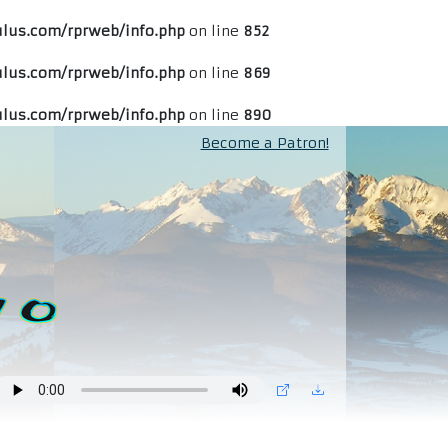
lus.com/rprweb/info.php
on line
852
lus.com/rprweb/info.php
on line
869
lus.com/rprweb/info.php
on line
890
Become a Patron!