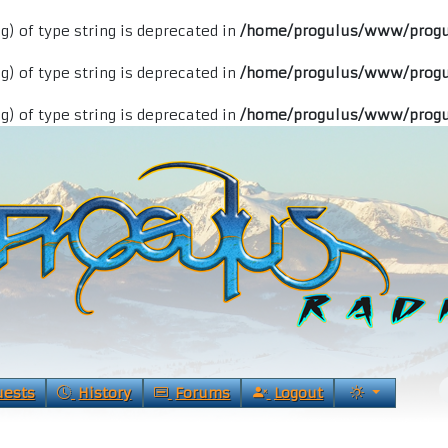
ng) of type string is deprecated in
/home/progulus/www/progu
ng) of type string is deprecated in
/home/progulus/www/progu
ng) of type string is deprecated in
/home/progulus/www/progu
uests
History
Forums
Logout