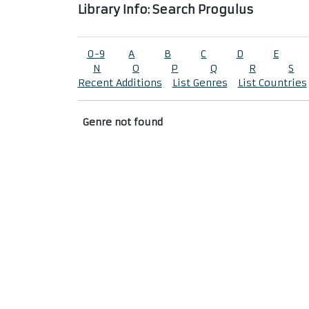
Library Info: Search Progulus
0-9
A
B
C
D
E
N
O
P
Q
R
S
Recent Additions
List Genres
List Countries
Genre not found