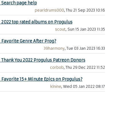
+
Search page help
pearldrums000
, Thu 21 Sep 2023 10:16
+
2022 top rated albums on Progulus
scout
, Sun 15 Jan 2023 11:35
+
Favorite Genre After Prog?
39harmony
, Tue 03 Jan 2023 16:33
+
Thank You 2022 Progulus Patreon Donors
corbob
, Thu 29 Dec 2022 11:52
+
Favorite 15+ Minute Epics on Progulus?
klnine
, Wed 05 Jan 2022 08:17