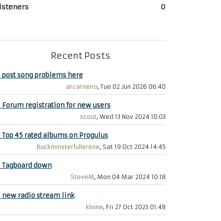
isteners
0
Recent Posts
+
post song problems here
arcarneiro
, Tue 02 Jun 2026 06:40
+
Forum registration for new users
scout
, Wed 13 Nov 2024 10:03
+
Top 45 rated albums on Progulus
Buckminsterfullerene
, Sat 19 Oct 2024 14:45
+
Tagboard down
SteveM
, Mon 04 Mar 2024 10:18
+
new radio stream link
klnine
, Fri 27 Oct 2023 01:48