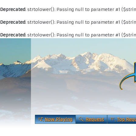
Deprecated
: strtolower(): Passing null to parameter #1 ($stri
Deprecated
: strtolower(): Passing null to parameter #1 ($stri
Deprecated
: strtolower(): Passing null to parameter #1 ($stri
Now Playing
Request
Top Req