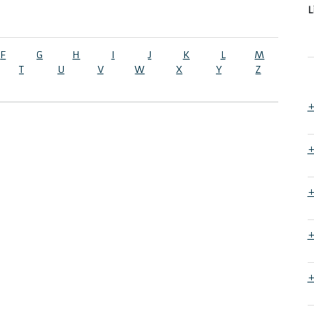
L
F
G
H
I
J
K
L
M
T
U
V
W
X
Y
Z