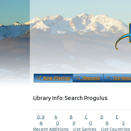
Now Playing
Request
Top Req
Library Info: Search Progulus
0-9
A
B
C
D
E
N
O
P
Q
R
S
Recent Additions
List Genres
List Countries