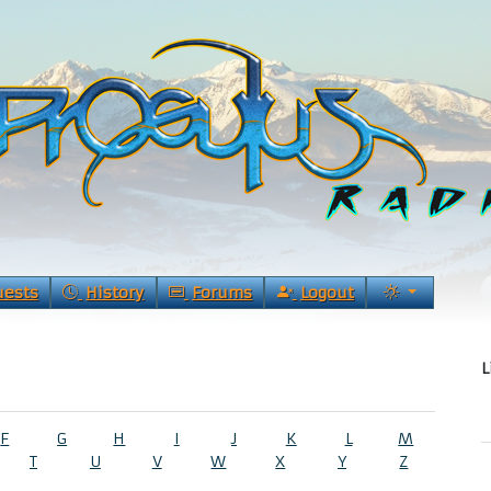
uests
History
Forums
Logout
L
F
G
H
I
J
K
L
M
T
U
V
W
X
Y
Z