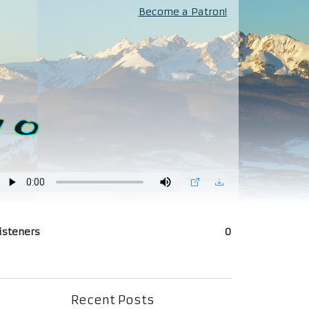
Become a Patron!
isteners
0
Recent Posts