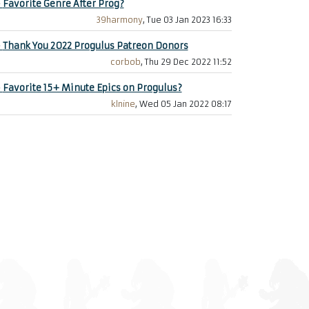
+
Favorite Genre After Prog?
39harmony
, Tue 03 Jan 2023 16:33
+
Thank You 2022 Progulus Patreon Donors
corbob
, Thu 29 Dec 2022 11:52
+
Favorite 15+ Minute Epics on Progulus?
klnine
, Wed 05 Jan 2022 08:17