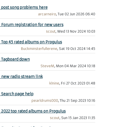
+
post song problems here
arcarneiro
, Tue 02 Jun 2026 06:40
+
Forum registration for new users
scout
, Wed 13 Nov 2024 10:03
+
Top 45 rated albums on Progulus
Buckminsterfullerene
, Sat 19 Oct 2024 14:45
+
Tagboard down
SteveM
, Mon 04 Mar 2024 10:18
+
new radio stream link
klnine
, Fri 27 Oct 2023 01:48
+
Search page help
pearldrums000
, Thu 21 Sep 2023 10:16
+
2022 top rated albums on Progulus
scout
, Sun 15 Jan 2023 11:35