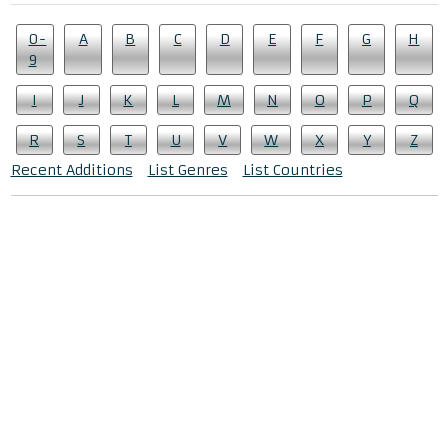
0-
A
B
C
D
E
F
G
H
9
I
J
K
L
M
N
O
P
Q
R
S
T
U
V
W
X
Y
Z
Recent Additions
List Genres
List Countries