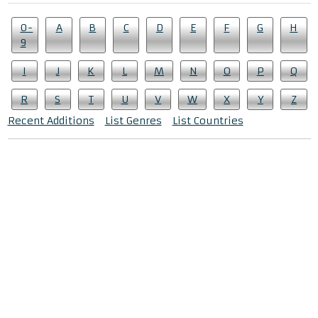
0-
A
B
C
D
E
F
G
H
9
I
J
K
L
M
N
O
P
Q
R
S
T
U
V
W
X
Y
Z
Recent Additions
List Genres
List Countries