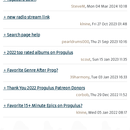
SteveM
, Mon 04 Mar 2024 10:18
+
new radio stream link
klnine
, Fri 27 Oct 2023 01:48
+
Search page help
pearldrums000
, Thu 21 Sep 2023 10:16
+
2022 top rated albums on Progulus
scout
, Sun 15 Jan 2023 11:35
+
Favorite Genre After Prog?
39harmony
, Tue 03 Jan 2023 16:33
+
Thank You 2022 Progulus Patreon Donors
corbob
, Thu 29 Dec 2022 11:52
+
Favorite 15+ Minute Epics on Progulus?
klnine
, Wed 05 Jan 2022 08:17