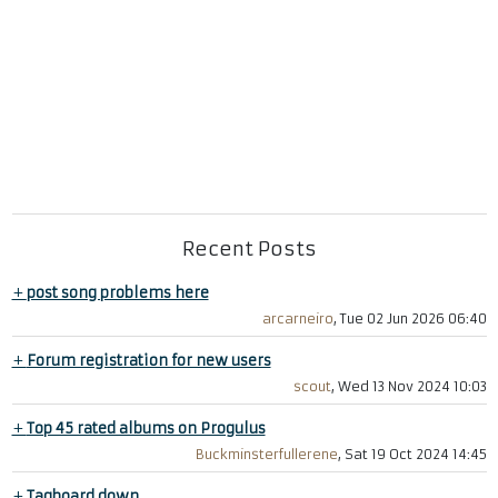
Recent Posts
+
post song problems here
arcarneiro
, Tue 02 Jun 2026 06:40
+
Forum registration for new users
scout
, Wed 13 Nov 2024 10:03
+
Top 45 rated albums on Progulus
Buckminsterfullerene
, Sat 19 Oct 2024 14:45
+
Tagboard down