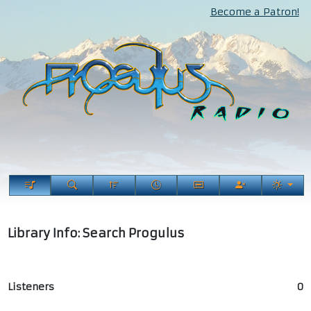
Become a Patron!
Library Info: Search Progulus
Listeners
0