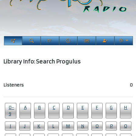
Library Info: Search Progulus
Listeners
0
0-
A
B
C
D
E
F
G
H
9
I
J
K
L
M
N
O
P
Q