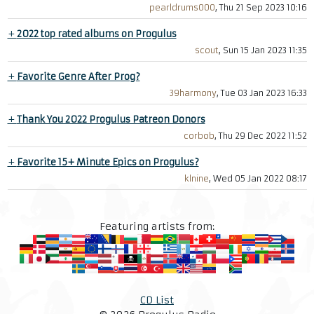
pearldrums000
, Thu 21 Sep 2023 10:16
+
2022 top rated albums on Progulus
scout
, Sun 15 Jan 2023 11:35
+
Favorite Genre After Prog?
39harmony
, Tue 03 Jan 2023 16:33
+
Thank You 2022 Progulus Patreon Donors
corbob
, Thu 29 Dec 2022 11:52
+
Favorite 15+ Minute Epics on Progulus?
klnine
, Wed 05 Jan 2022 08:17
Featuring artists from:
CD List