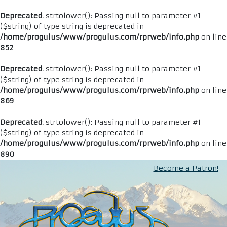
Deprecated
: strtolower(): Passing null to parameter #1
($string) of type string is deprecated in
/home/progulus/www/progulus.com/rprweb/info.php
on line
852
Deprecated
: strtolower(): Passing null to parameter #1
($string) of type string is deprecated in
/home/progulus/www/progulus.com/rprweb/info.php
on line
869
Deprecated
: strtolower(): Passing null to parameter #1
($string) of type string is deprecated in
/home/progulus/www/progulus.com/rprweb/info.php
on line
890
Become a Patron!