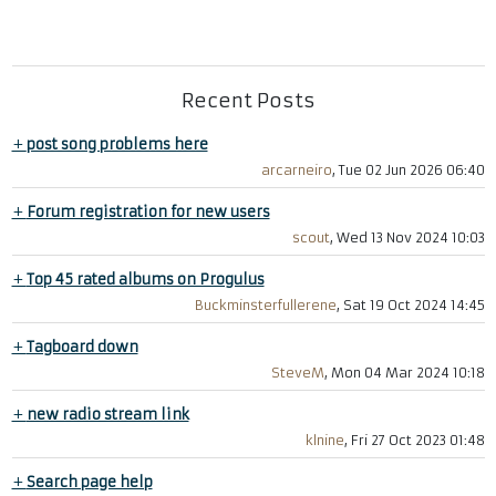
Recent Posts
+
post song problems here
arcarneiro
, Tue 02 Jun 2026 06:40
+
Forum registration for new users
scout
, Wed 13 Nov 2024 10:03
+
Top 45 rated albums on Progulus
Buckminsterfullerene
, Sat 19 Oct 2024 14:45
+
Tagboard down
SteveM
, Mon 04 Mar 2024 10:18
+
new radio stream link
klnine
, Fri 27 Oct 2023 01:48
+
Search page help