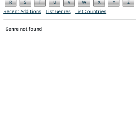
R
S
T
U
V
W
X
Y
Z
Recent Additions
List Genres
List Countries
Genre not found