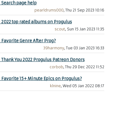
+
Search page help
pearldrums000
, Thu 21 Sep 2023 10:16
+
2022 top rated albums on Progulus
scout
, Sun 15 Jan 2023 11:35
+
Favorite Genre After Prog?
39harmony
, Tue 03 Jan 2023 16:33
+
Thank You 2022 Progulus Patreon Donors
corbob
, Thu 29 Dec 2022 11:52
+
Favorite 15+ Minute Epics on Progulus?
klnine
, Wed 05 Jan 2022 08:17