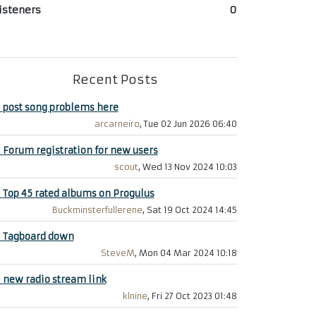
isteners
0
Recent Posts
+
post song problems here
arcarneiro
, Tue 02 Jun 2026 06:40
+
Forum registration for new users
scout
, Wed 13 Nov 2024 10:03
+
Top 45 rated albums on Progulus
Buckminsterfullerene
, Sat 19 Oct 2024 14:45
+
Tagboard down
SteveM
, Mon 04 Mar 2024 10:18
+
new radio stream link
klnine
, Fri 27 Oct 2023 01:48