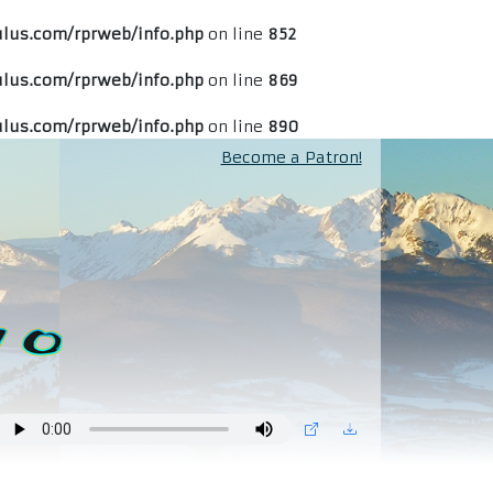
lus.com/rprweb/info.php
on line
852
lus.com/rprweb/info.php
on line
869
lus.com/rprweb/info.php
on line
890
Become a Patron!