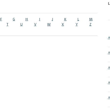
L
F
G
H
I
J
K
L
M
T
U
V
W
X
Y
Z