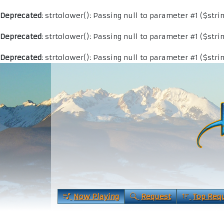
Deprecated
: strtolower(): Passing null to parameter #1 ($stri
Deprecated
: strtolower(): Passing null to parameter #1 ($stri
Deprecated
: strtolower(): Passing null to parameter #1 ($stri
Now Playing
Request
Top Req