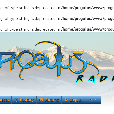
ng) of type string is deprecated in
/home/progulus/www/progu
ng) of type string is deprecated in
/home/progulus/www/progu
ng) of type string is deprecated in
/home/progulus/www/progu
uests
History
Forums
Logout