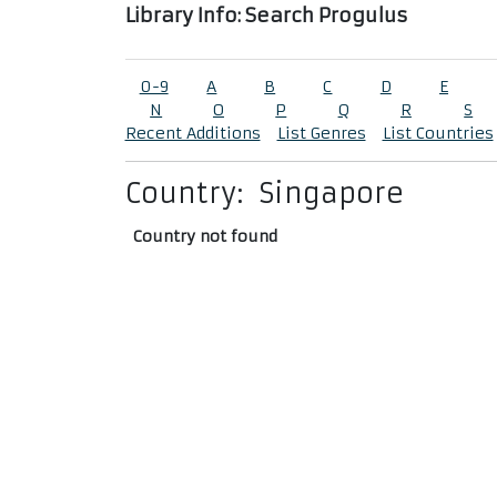
Library Info: Search Progulus
0-9
A
B
C
D
E
N
O
P
Q
R
S
Recent Additions
List Genres
List Countries
Country:
Singapore
Country not found