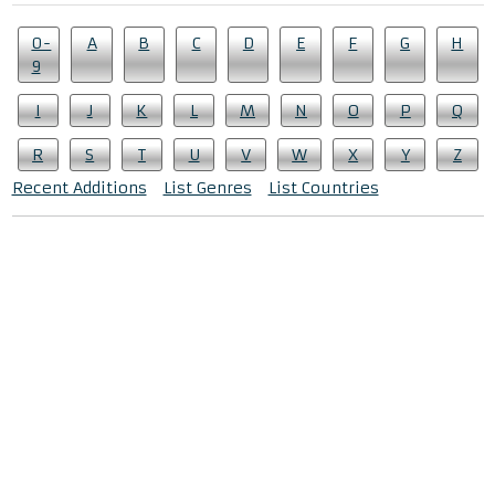
0-
A
B
C
D
E
F
G
H
9
I
J
K
L
M
N
O
P
Q
R
S
T
U
V
W
X
Y
Z
Recent Additions
List Genres
List Countries