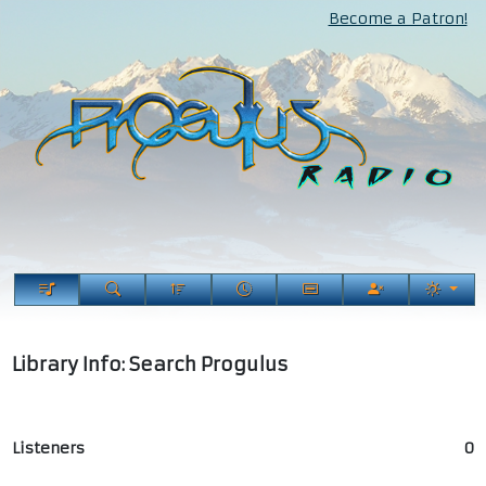
Become a Patron!
Library Info: Search Progulus
Listeners
0