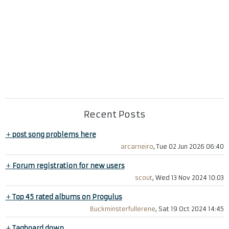
Recent Posts
+
post song problems here
arcarneiro
, Tue 02 Jun 2026 06:40
+
Forum registration for new users
scout
, Wed 13 Nov 2024 10:03
+
Top 45 rated albums on Progulus
Buckminsterfullerene
, Sat 19 Oct 2024 14:45
+
Tagboard down