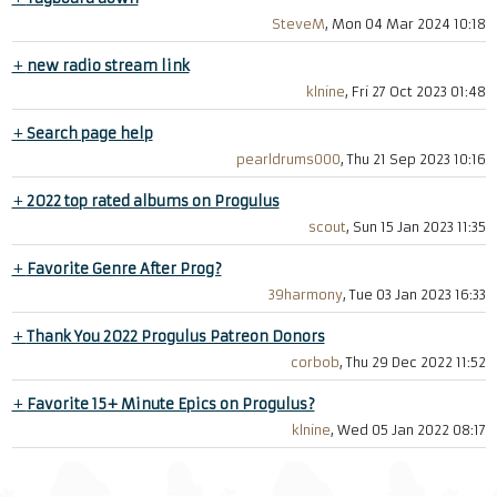
SteveM
, Mon 04 Mar 2024 10:18
+
new radio stream link
klnine
, Fri 27 Oct 2023 01:48
+
Search page help
pearldrums000
, Thu 21 Sep 2023 10:16
+
2022 top rated albums on Progulus
scout
, Sun 15 Jan 2023 11:35
+
Favorite Genre After Prog?
39harmony
, Tue 03 Jan 2023 16:33
+
Thank You 2022 Progulus Patreon Donors
corbob
, Thu 29 Dec 2022 11:52
+
Favorite 15+ Minute Epics on Progulus?
klnine
, Wed 05 Jan 2022 08:17