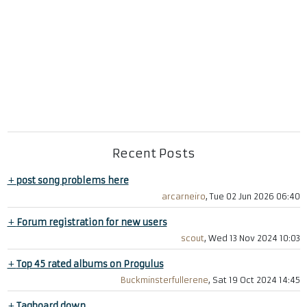
Recent Posts
+
post song problems here
arcarneiro
, Tue 02 Jun 2026 06:40
+
Forum registration for new users
scout
, Wed 13 Nov 2024 10:03
+
Top 45 rated albums on Progulus
Buckminsterfullerene
, Sat 19 Oct 2024 14:45
+
Tagboard down