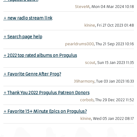
SteveM
, Mon 04 Mar 2024 10:18
+
new radio stream link
klnine
, Fri 27 Oct 2023 01:48
+
Search page help
pearldrums000
, Thu 21 Sep 2023 10:16
+
2022 top rated albums on Progulus
scout
, Sun 15 Jan 2023 11:35
+
Favorite Genre After Prog?
39harmony
, Tue 03 Jan 2023 16:33
+
Thank You 2022 Progulus Patreon Donors
corbob
, Thu 29 Dec 2022 11:52
+
Favorite 15+ Minute Epics on Progulus?
klnine
, Wed 05 Jan 2022 08:17