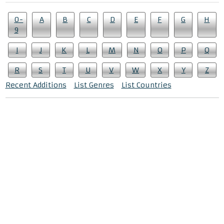
0-
A
B
C
D
E
F
G
H
9
I
J
K
L
M
N
O
P
Q
R
S
T
U
V
W
X
Y
Z
Recent Additions
List Genres
List Countries