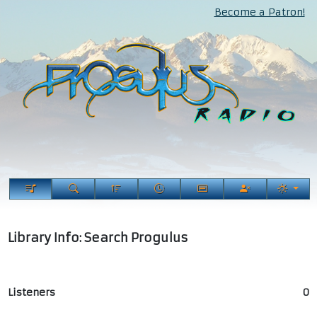
Become a Patron!
Library Info: Search Progulus
Listeners
0