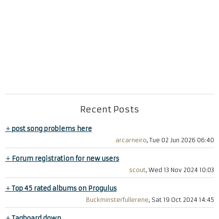
Recent Posts
+
post song problems here
arcarneiro
, Tue 02 Jun 2026 06:40
+
Forum registration for new users
scout
, Wed 13 Nov 2024 10:03
+
Top 45 rated albums on Progulus
Buckminsterfullerene
, Sat 19 Oct 2024 14:45
+
Tagboard down