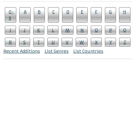
0-
A
B
C
D
E
F
G
H
9
I
J
K
L
M
N
O
P
Q
R
S
T
U
V
W
X
Y
Z
Recent Additions
List Genres
List Countries