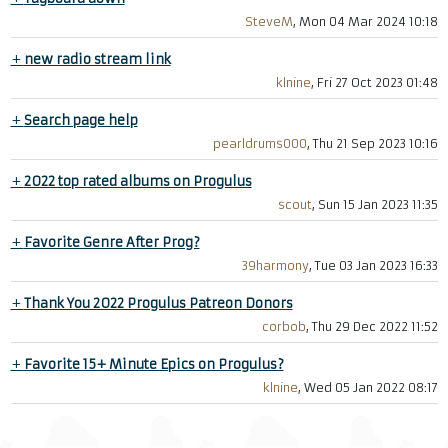
SteveM
, Mon 04 Mar 2024 10:18
+
new radio stream link
klnine
, Fri 27 Oct 2023 01:48
+
Search page help
pearldrums000
, Thu 21 Sep 2023 10:16
+
2022 top rated albums on Progulus
scout
, Sun 15 Jan 2023 11:35
+
Favorite Genre After Prog?
39harmony
, Tue 03 Jan 2023 16:33
+
Thank You 2022 Progulus Patreon Donors
corbob
, Thu 29 Dec 2022 11:52
+
Favorite 15+ Minute Epics on Progulus?
klnine
, Wed 05 Jan 2022 08:17