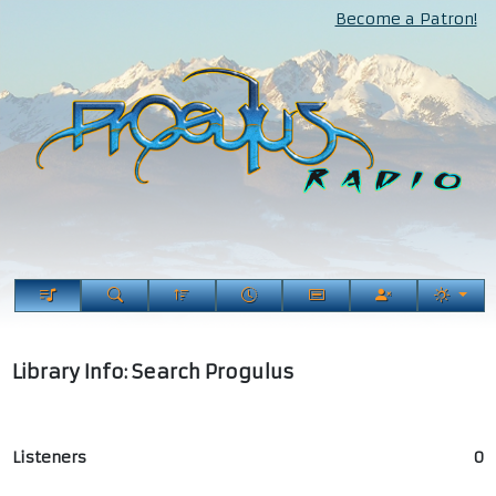
Become a Patron!
Library Info: Search Progulus
Listeners
0