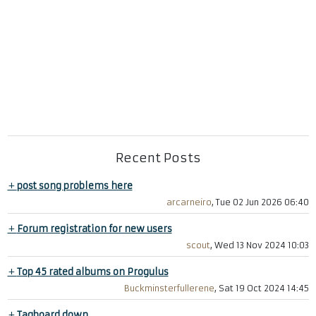
Recent Posts
+
post song problems here
arcarneiro
, Tue 02 Jun 2026 06:40
+
Forum registration for new users
scout
, Wed 13 Nov 2024 10:03
+
Top 45 rated albums on Progulus
Buckminsterfullerene
, Sat 19 Oct 2024 14:45
+
Tagboard down