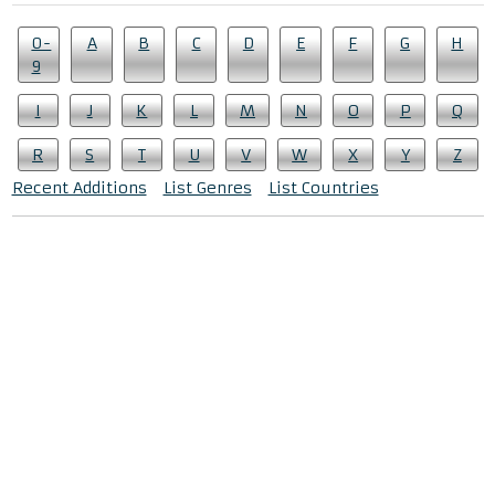
0-
A
B
C
D
E
F
G
H
9
I
J
K
L
M
N
O
P
Q
R
S
T
U
V
W
X
Y
Z
Recent Additions
List Genres
List Countries