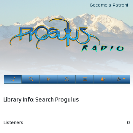
Become a Patron!
Library Info: Search Progulus
Listeners
0