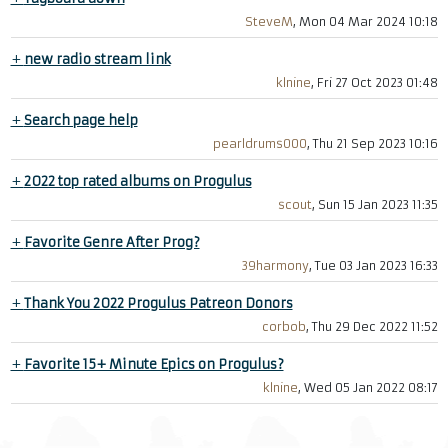
SteveM
, Mon 04 Mar 2024 10:18
+
new radio stream link
klnine
, Fri 27 Oct 2023 01:48
+
Search page help
pearldrums000
, Thu 21 Sep 2023 10:16
+
2022 top rated albums on Progulus
scout
, Sun 15 Jan 2023 11:35
+
Favorite Genre After Prog?
39harmony
, Tue 03 Jan 2023 16:33
+
Thank You 2022 Progulus Patreon Donors
corbob
, Thu 29 Dec 2022 11:52
+
Favorite 15+ Minute Epics on Progulus?
klnine
, Wed 05 Jan 2022 08:17