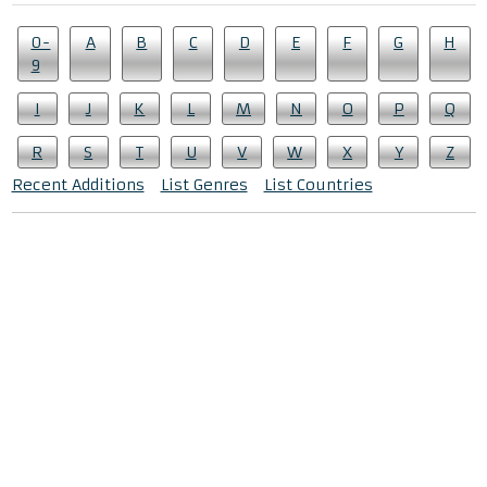
0-
A
B
C
D
E
F
G
H
9
I
J
K
L
M
N
O
P
Q
R
S
T
U
V
W
X
Y
Z
Recent Additions
List Genres
List Countries