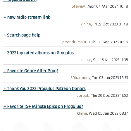
SteveM
, Mon 04 Mar 2024 10:18
+
new radio stream link
klnine
, Fri 27 Oct 2023 01:48
+
Search page help
pearldrums000
, Thu 21 Sep 2023 10:16
+
2022 top rated albums on Progulus
scout
, Sun 15 Jan 2023 11:35
+
Favorite Genre After Prog?
39harmony
, Tue 03 Jan 2023 16:33
+
Thank You 2022 Progulus Patreon Donors
corbob
, Thu 29 Dec 2022 11:52
+
Favorite 15+ Minute Epics on Progulus?
klnine
, Wed 05 Jan 2022 08:17