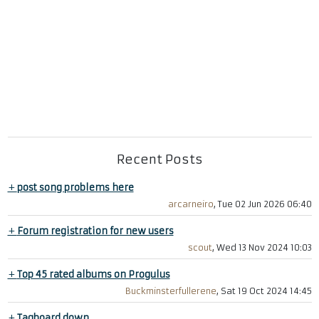
Recent Posts
+
post song problems here
arcarneiro
, Tue 02 Jun 2026 06:40
+
Forum registration for new users
scout
, Wed 13 Nov 2024 10:03
+
Top 45 rated albums on Progulus
Buckminsterfullerene
, Sat 19 Oct 2024 14:45
+
Tagboard down