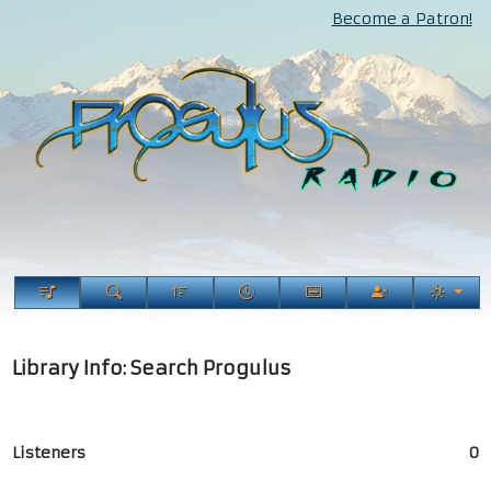
Become a Patron!
Library Info: Search Progulus
Listeners
0