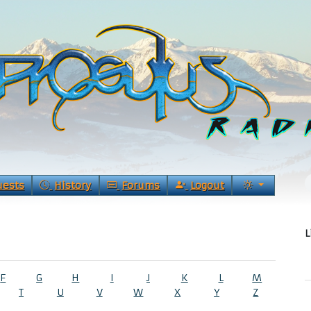
uests
History
Forums
Logout
L
F
G
H
I
J
K
L
M
T
U
V
W
X
Y
Z