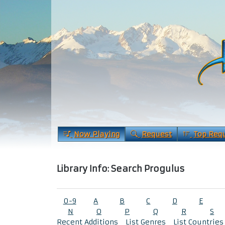
Now Playing
Request
Top Req
Library Info: Search Progulus
0-9
A
B
C
D
E
N
O
P
Q
R
S
Recent Additions
List Genres
List Countries