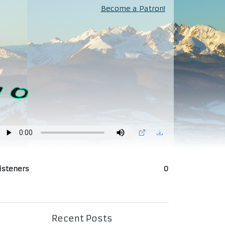
Become a Patron!
isteners
0
Recent Posts