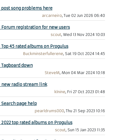
+
post song problems here
arcarneiro
, Tue 02 Jun 2026 06:40
+
Forum registration for new users
scout
, Wed 13 Nov 2024 10:03
+
Top 45 rated albums on Progulus
Buckminsterfullerene
, Sat 19 Oct 2024 14:45
+
Tagboard down
SteveM
, Mon 04 Mar 2024 10:18
+
new radio stream link
klnine
, Fri 27 Oct 2023 01:48
+
Search page help
pearldrums000
, Thu 21 Sep 2023 10:16
+
2022 top rated albums on Progulus
scout
, Sun 15 Jan 2023 11:35