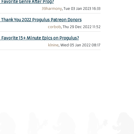
+
Favorite Genre After Prog?
39harmony
, Tue 03 Jan 2023 16:33
+
Thank You 2022 Progulus Patreon Donors
corbob
, Thu 29 Dec 2022 11:52
+
Favorite 15+ Minute Epics on Progulus?
klnine
, Wed 05 Jan 2022 08:17