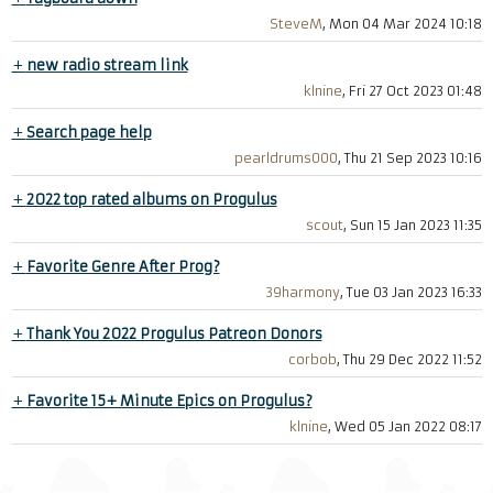
SteveM
, Mon 04 Mar 2024 10:18
+
new radio stream link
klnine
, Fri 27 Oct 2023 01:48
+
Search page help
pearldrums000
, Thu 21 Sep 2023 10:16
+
2022 top rated albums on Progulus
scout
, Sun 15 Jan 2023 11:35
+
Favorite Genre After Prog?
39harmony
, Tue 03 Jan 2023 16:33
+
Thank You 2022 Progulus Patreon Donors
corbob
, Thu 29 Dec 2022 11:52
+
Favorite 15+ Minute Epics on Progulus?
klnine
, Wed 05 Jan 2022 08:17