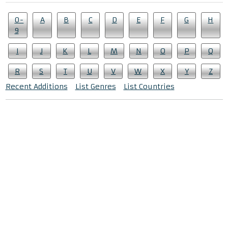
0-
A
B
C
D
E
F
G
H
9
I
J
K
L
M
N
O
P
Q
R
S
T
U
V
W
X
Y
Z
Recent Additions
List Genres
List Countries