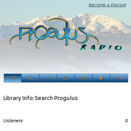
Become a Patron!
Library Info: Search Progulus
Listeners
0