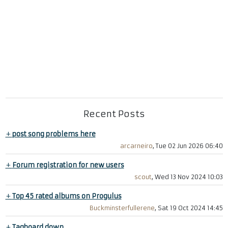
Recent Posts
+
post song problems here
arcarneiro
, Tue 02 Jun 2026 06:40
+
Forum registration for new users
scout
, Wed 13 Nov 2024 10:03
+
Top 45 rated albums on Progulus
Buckminsterfullerene
, Sat 19 Oct 2024 14:45
+
Tagboard down