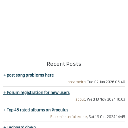
Recent Posts
+
post song problems here
arcarneiro
, Tue 02 Jun 2026 06:40
+
Forum registration for new users
scout
, Wed 13 Nov 2024 10:03
+
Top 45 rated albums on Progulus
Buckminsterfullerene
, Sat 19 Oct 2024 14:45
+
Tagboard down