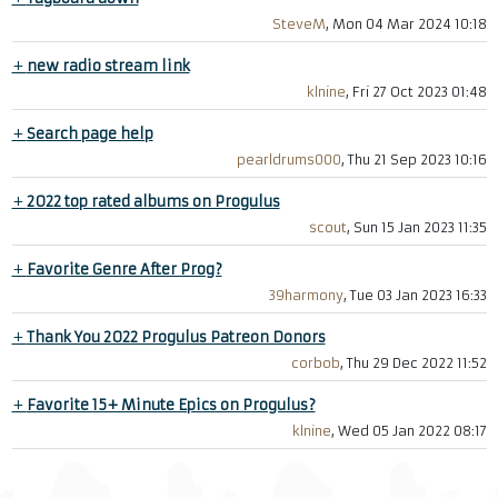
SteveM
, Mon 04 Mar 2024 10:18
+
new radio stream link
klnine
, Fri 27 Oct 2023 01:48
+
Search page help
pearldrums000
, Thu 21 Sep 2023 10:16
+
2022 top rated albums on Progulus
scout
, Sun 15 Jan 2023 11:35
+
Favorite Genre After Prog?
39harmony
, Tue 03 Jan 2023 16:33
+
Thank You 2022 Progulus Patreon Donors
corbob
, Thu 29 Dec 2022 11:52
+
Favorite 15+ Minute Epics on Progulus?
klnine
, Wed 05 Jan 2022 08:17