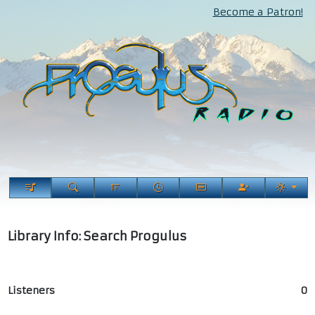
Become a Patron!
Library Info: Search Progulus
Listeners
0