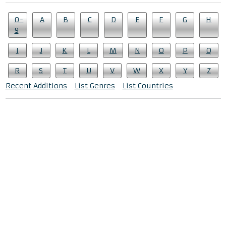
0-
A
B
C
D
E
F
G
H
9
I
J
K
L
M
N
O
P
Q
R
S
T
U
V
W
X
Y
Z
Recent Additions
List Genres
List Countries