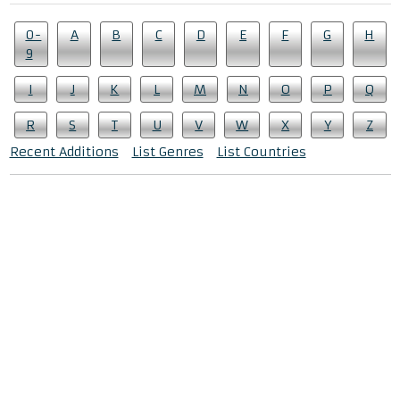
0-
A
B
C
D
E
F
G
H
9
I
J
K
L
M
N
O
P
Q
R
S
T
U
V
W
X
Y
Z
Recent Additions
List Genres
List Countries