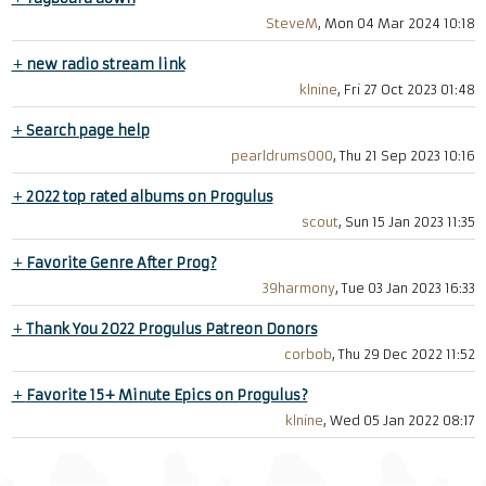
SteveM
, Mon 04 Mar 2024 10:18
+
new radio stream link
klnine
, Fri 27 Oct 2023 01:48
+
Search page help
pearldrums000
, Thu 21 Sep 2023 10:16
+
2022 top rated albums on Progulus
scout
, Sun 15 Jan 2023 11:35
+
Favorite Genre After Prog?
39harmony
, Tue 03 Jan 2023 16:33
+
Thank You 2022 Progulus Patreon Donors
corbob
, Thu 29 Dec 2022 11:52
+
Favorite 15+ Minute Epics on Progulus?
klnine
, Wed 05 Jan 2022 08:17