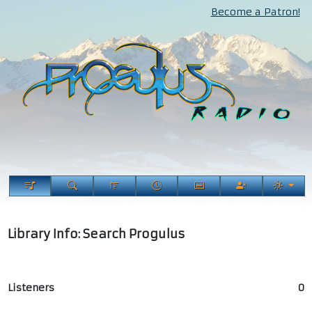
Become a Patron!
Library Info: Search Progulus
Listeners
0