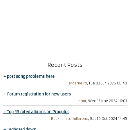
Recent Posts
+
post song problems here
arcarneiro
, Tue 02 Jun 2026 06:40
+
Forum registration for new users
scout
, Wed 13 Nov 2024 10:03
+
Top 45 rated albums on Progulus
Buckminsterfullerene
, Sat 19 Oct 2024 14:45
+
Tagboard down