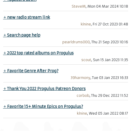
SteveM
, Mon 04 Mar 2024 10:18
+
new radio stream link
klnine
, Fri 27 Oct 2023 01:48
+
Search page help
pearldrums000
, Thu 21 Sep 2023 10:16
+
2022 top rated albums on Progulus
scout
, Sun 15 Jan 2023 11:35
+
Favorite Genre After Prog?
39harmony
, Tue 03 Jan 2023 16:33
+
Thank You 2022 Progulus Patreon Donors
corbob
, Thu 29 Dec 2022 11:52
+
Favorite 15+ Minute Epics on Progulus?
klnine
, Wed 05 Jan 2022 08:17