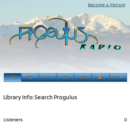
Become a Patron!
Library Info: Search Progulus
Listeners
0