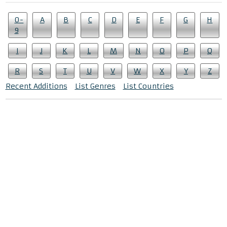
0-
A
B
C
D
E
F
G
H
9
I
J
K
L
M
N
O
P
Q
R
S
T
U
V
W
X
Y
Z
Recent Additions
List Genres
List Countries