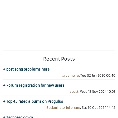
Recent Posts
+
post song problems here
arcarneiro
, Tue 02 Jun 2026 06:40
+
Forum registration for new users
scout
, Wed 13 Nov 2024 10:03
+
Top 45 rated albums on Progulus
Buckminsterfullerene
, Sat 19 Oct 2024 14:45
+
Tagboard down