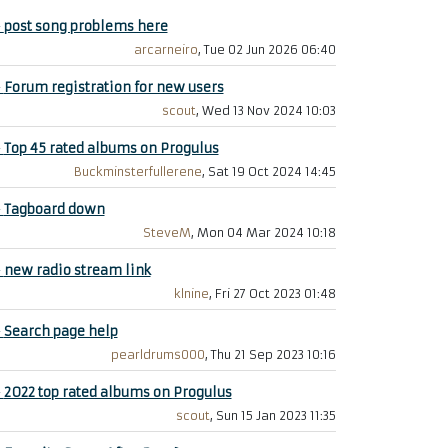
+
post song problems here
arcarneiro
, Tue 02 Jun 2026 06:40
+
Forum registration for new users
scout
, Wed 13 Nov 2024 10:03
+
Top 45 rated albums on Progulus
Buckminsterfullerene
, Sat 19 Oct 2024 14:45
+
Tagboard down
SteveM
, Mon 04 Mar 2024 10:18
+
new radio stream link
klnine
, Fri 27 Oct 2023 01:48
+
Search page help
pearldrums000
, Thu 21 Sep 2023 10:16
+
2022 top rated albums on Progulus
scout
, Sun 15 Jan 2023 11:35