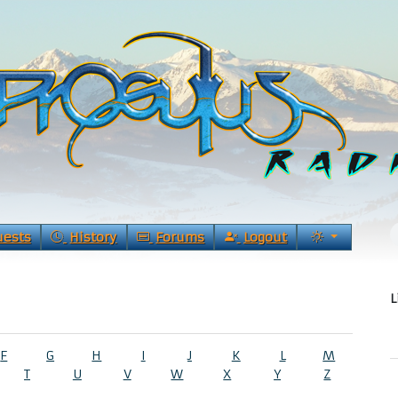
uests
History
Forums
Logout
L
F
G
H
I
J
K
L
M
T
U
V
W
X
Y
Z