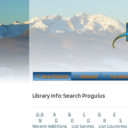
Now Playing
Request
Top Req
Library Info: Search Progulus
0-9
A
B
C
D
E
N
O
P
Q
R
S
Recent Additions
List Genres
List Countries