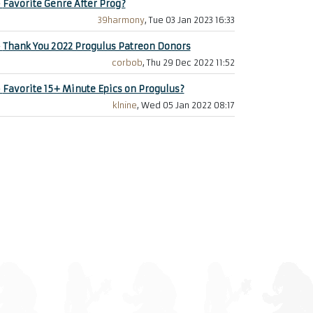
+
Favorite Genre After Prog?
39harmony
, Tue 03 Jan 2023 16:33
+
Thank You 2022 Progulus Patreon Donors
corbob
, Thu 29 Dec 2022 11:52
+
Favorite 15+ Minute Epics on Progulus?
klnine
, Wed 05 Jan 2022 08:17