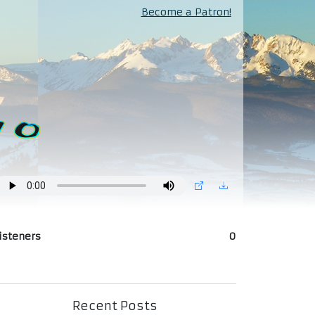
Become a Patron!
isteners
0
Recent Posts