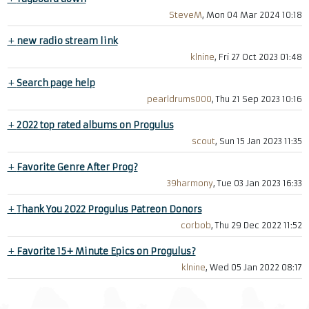
SteveM
, Mon 04 Mar 2024 10:18
+
new radio stream link
klnine
, Fri 27 Oct 2023 01:48
+
Search page help
pearldrums000
, Thu 21 Sep 2023 10:16
+
2022 top rated albums on Progulus
scout
, Sun 15 Jan 2023 11:35
+
Favorite Genre After Prog?
39harmony
, Tue 03 Jan 2023 16:33
+
Thank You 2022 Progulus Patreon Donors
corbob
, Thu 29 Dec 2022 11:52
+
Favorite 15+ Minute Epics on Progulus?
klnine
, Wed 05 Jan 2022 08:17