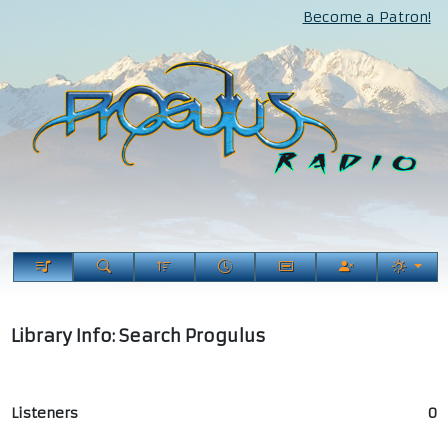
Become a Patron!
Library Info: Search Progulus
Listeners
0