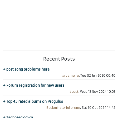
Recent Posts
+
post song problems here
arcarneiro
, Tue 02 Jun 2026 06:40
+
Forum registration for new users
scout
, Wed 13 Nov 2024 10:03
+
Top 45 rated albums on Progulus
Buckminsterfullerene
, Sat 19 Oct 2024 14:45
+
Tagboard down