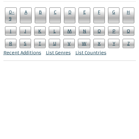
0-
A
B
C
D
E
F
G
H
9
I
J
K
L
M
N
O
P
Q
R
S
T
U
V
W
X
Y
Z
Recent Additions
List Genres
List Countries