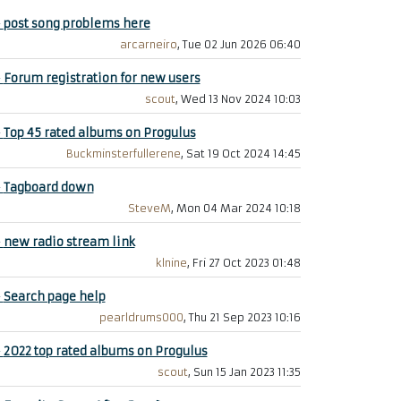
+
post song problems here
arcarneiro
, Tue 02 Jun 2026 06:40
+
Forum registration for new users
scout
, Wed 13 Nov 2024 10:03
+
Top 45 rated albums on Progulus
Buckminsterfullerene
, Sat 19 Oct 2024 14:45
+
Tagboard down
SteveM
, Mon 04 Mar 2024 10:18
+
new radio stream link
klnine
, Fri 27 Oct 2023 01:48
+
Search page help
pearldrums000
, Thu 21 Sep 2023 10:16
+
2022 top rated albums on Progulus
scout
, Sun 15 Jan 2023 11:35