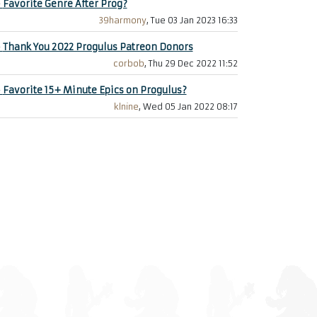
+
Favorite Genre After Prog?
39harmony
, Tue 03 Jan 2023 16:33
+
Thank You 2022 Progulus Patreon Donors
corbob
, Thu 29 Dec 2022 11:52
+
Favorite 15+ Minute Epics on Progulus?
klnine
, Wed 05 Jan 2022 08:17