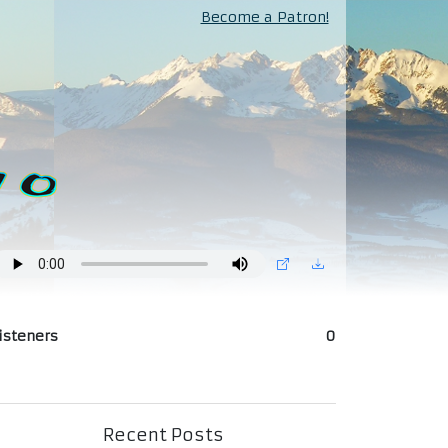
Become a Patron!
isteners
0
Recent Posts