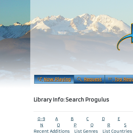
Now Playing
Request
Top Req
Library Info: Search Progulus
0-9
A
B
C
D
E
N
O
P
Q
R
S
Recent Additions
List Genres
List Countries