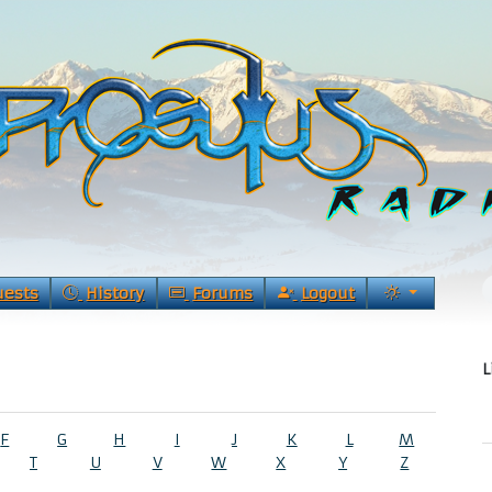
uests
History
Forums
Logout
L
F
G
H
I
J
K
L
M
T
U
V
W
X
Y
Z