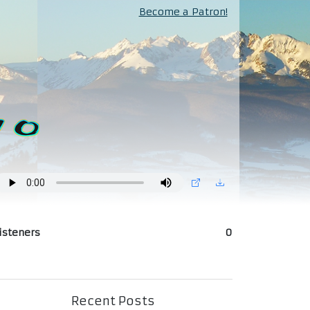
Become a Patron!
isteners
0
Recent Posts