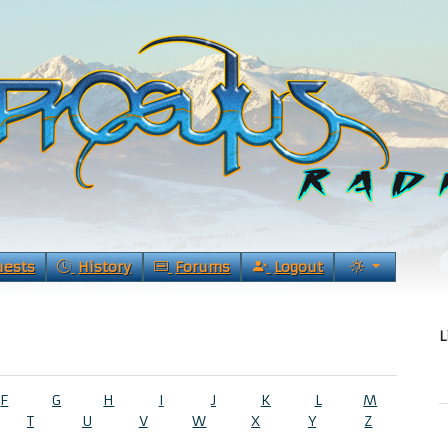
uests
History
Forums
Logout
L
F
G
H
I
J
K
L
M
T
U
V
W
X
Y
Z