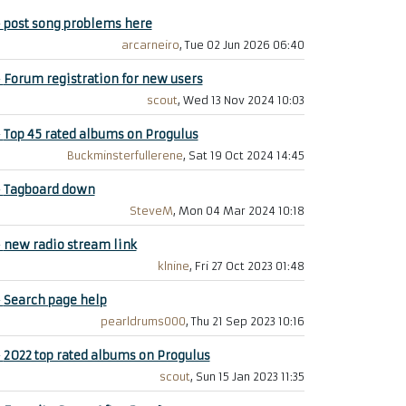
+
post song problems here
arcarneiro
, Tue 02 Jun 2026 06:40
+
Forum registration for new users
scout
, Wed 13 Nov 2024 10:03
+
Top 45 rated albums on Progulus
Buckminsterfullerene
, Sat 19 Oct 2024 14:45
+
Tagboard down
SteveM
, Mon 04 Mar 2024 10:18
+
new radio stream link
klnine
, Fri 27 Oct 2023 01:48
+
Search page help
pearldrums000
, Thu 21 Sep 2023 10:16
+
2022 top rated albums on Progulus
scout
, Sun 15 Jan 2023 11:35