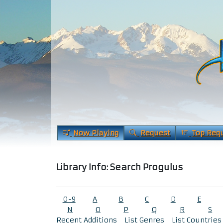
Now Playing
Request
Top Req
Library Info: Search Progulus
0-9
A
B
C
D
E
N
O
P
Q
R
S
Recent Additions
List Genres
List Countries