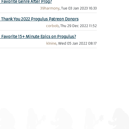
+
Favorite Genre After Prog?
39harmony
, Tue 03 Jan 2023 16:33
+
Thank You 2022 Progulus Patreon Donors
corbob
, Thu 29 Dec 2022 11:52
+
Favorite 15+ Minute Epics on Progulus?
klnine
, Wed 05 Jan 2022 08:17