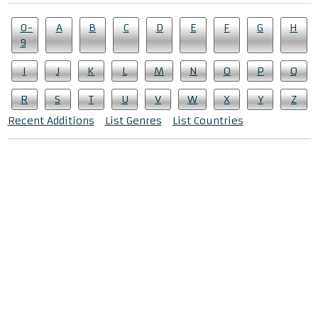
0-
A
B
C
D
E
F
G
H
9
I
J
K
L
M
N
O
P
Q
R
S
T
U
V
W
X
Y
Z
Recent Additions
List Genres
List Countries