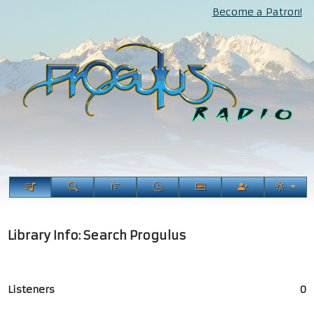
Become a Patron!
Library Info: Search Progulus
Listeners
0