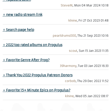
SteveM
, Mon 04 Mar 2024 10:18
+
new radio stream link
klnine
, Fri 27 Oct 2023 01:48
+
Search page help
pearldrums000
, Thu 21 Sep 2023 10:16
+
2022 top rated albums on Progulus
scout
, Sun 15 Jan 2023 11:35
+
Favorite Genre After Prog?
39harmony
, Tue 03 Jan 2023 16:33
+
Thank You 2022 Progulus Patreon Donors
corbob
, Thu 29 Dec 2022 11:52
+
Favorite 15+ Minute Epics on Progulus?
klnine
, Wed 05 Jan 2022 08:17