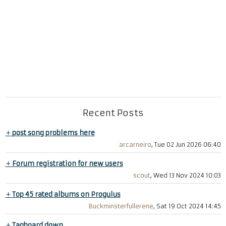
Recent Posts
+
post song problems here
arcarneiro
, Tue 02 Jun 2026 06:40
+
Forum registration for new users
scout
, Wed 13 Nov 2024 10:03
+
Top 45 rated albums on Progulus
Buckminsterfullerene
, Sat 19 Oct 2024 14:45
+
Tagboard down