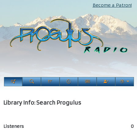
Become a Patron!
Library Info: Search Progulus
Listeners
0