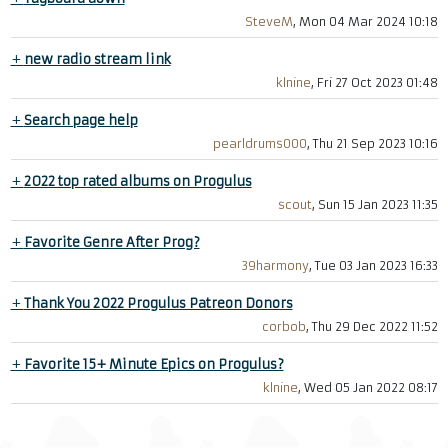
SteveM
, Mon 04 Mar 2024 10:18
+
new radio stream link
klnine
, Fri 27 Oct 2023 01:48
+
Search page help
pearldrums000
, Thu 21 Sep 2023 10:16
+
2022 top rated albums on Progulus
scout
, Sun 15 Jan 2023 11:35
+
Favorite Genre After Prog?
39harmony
, Tue 03 Jan 2023 16:33
+
Thank You 2022 Progulus Patreon Donors
corbob
, Thu 29 Dec 2022 11:52
+
Favorite 15+ Minute Epics on Progulus?
klnine
, Wed 05 Jan 2022 08:17