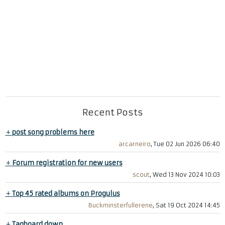
Recent Posts
+
post song problems here
arcarneiro
, Tue 02 Jun 2026 06:40
+
Forum registration for new users
scout
, Wed 13 Nov 2024 10:03
+
Top 45 rated albums on Progulus
Buckminsterfullerene
, Sat 19 Oct 2024 14:45
+
Tagboard down