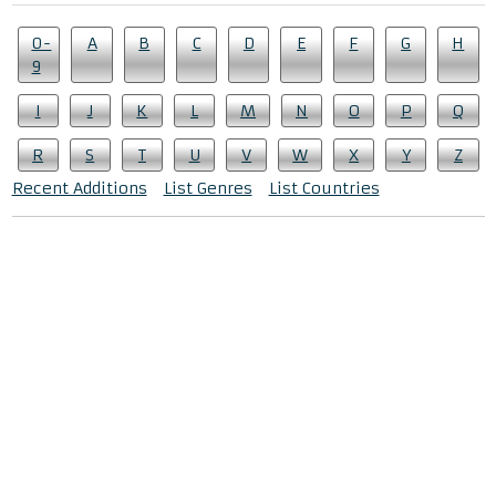
0-
A
B
C
D
E
F
G
H
9
I
J
K
L
M
N
O
P
Q
R
S
T
U
V
W
X
Y
Z
Recent Additions
List Genres
List Countries