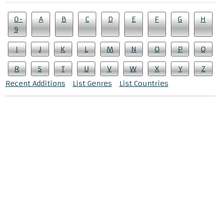
0-
A
B
C
D
E
F
G
H
9
I
J
K
L
M
N
O
P
Q
R
S
T
U
V
W
X
Y
Z
Recent Additions
List Genres
List Countries