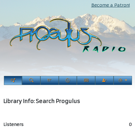
Become a Patron!
Library Info: Search Progulus
Listeners
0