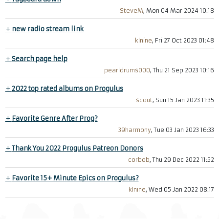
SteveM
, Mon 04 Mar 2024 10:18
+
new radio stream link
klnine
, Fri 27 Oct 2023 01:48
+
Search page help
pearldrums000
, Thu 21 Sep 2023 10:16
+
2022 top rated albums on Progulus
scout
, Sun 15 Jan 2023 11:35
+
Favorite Genre After Prog?
39harmony
, Tue 03 Jan 2023 16:33
+
Thank You 2022 Progulus Patreon Donors
corbob
, Thu 29 Dec 2022 11:52
+
Favorite 15+ Minute Epics on Progulus?
klnine
, Wed 05 Jan 2022 08:17