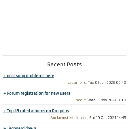
Recent Posts
+
post song problems here
arcarneiro
, Tue 02 Jun 2026 06:40
+
Forum registration for new users
scout
, Wed 13 Nov 2024 10:03
+
Top 45 rated albums on Progulus
Buckminsterfullerene
, Sat 19 Oct 2024 14:45
+
Tagboard down