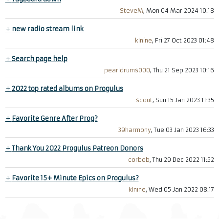
SteveM
, Mon 04 Mar 2024 10:18
+
new radio stream link
klnine
, Fri 27 Oct 2023 01:48
+
Search page help
pearldrums000
, Thu 21 Sep 2023 10:16
+
2022 top rated albums on Progulus
scout
, Sun 15 Jan 2023 11:35
+
Favorite Genre After Prog?
39harmony
, Tue 03 Jan 2023 16:33
+
Thank You 2022 Progulus Patreon Donors
corbob
, Thu 29 Dec 2022 11:52
+
Favorite 15+ Minute Epics on Progulus?
klnine
, Wed 05 Jan 2022 08:17