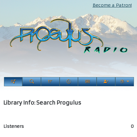
Become a Patron!
Library Info: Search Progulus
Listeners
0