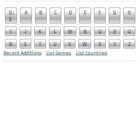
0-
A
B
C
D
E
F
G
H
9
I
J
K
L
M
N
O
P
Q
R
S
T
U
V
W
X
Y
Z
Recent Additions
List Genres
List Countries