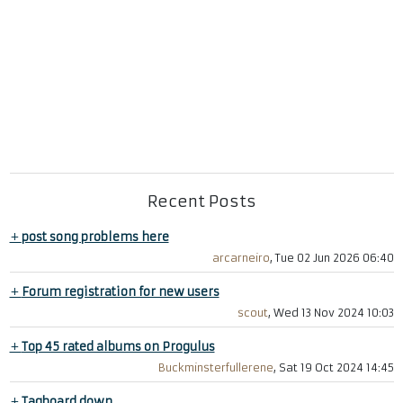
Recent Posts
+
post song problems here
arcarneiro
, Tue 02 Jun 2026 06:40
+
Forum registration for new users
scout
, Wed 13 Nov 2024 10:03
+
Top 45 rated albums on Progulus
Buckminsterfullerene
, Sat 19 Oct 2024 14:45
+
Tagboard down