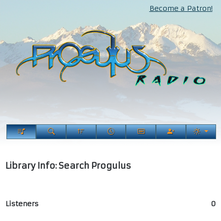
Become a Patron!
Library Info: Search Progulus
Listeners
0