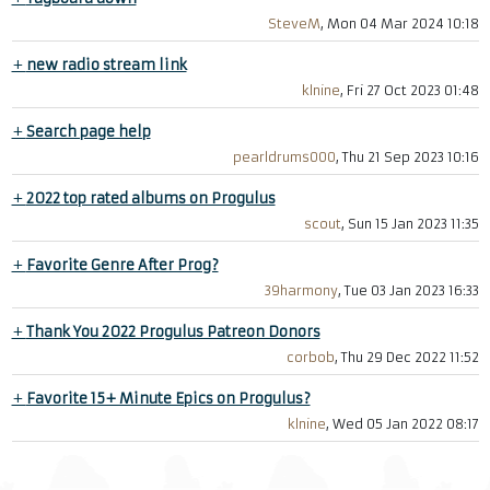
SteveM
, Mon 04 Mar 2024 10:18
+
new radio stream link
klnine
, Fri 27 Oct 2023 01:48
+
Search page help
pearldrums000
, Thu 21 Sep 2023 10:16
+
2022 top rated albums on Progulus
scout
, Sun 15 Jan 2023 11:35
+
Favorite Genre After Prog?
39harmony
, Tue 03 Jan 2023 16:33
+
Thank You 2022 Progulus Patreon Donors
corbob
, Thu 29 Dec 2022 11:52
+
Favorite 15+ Minute Epics on Progulus?
klnine
, Wed 05 Jan 2022 08:17