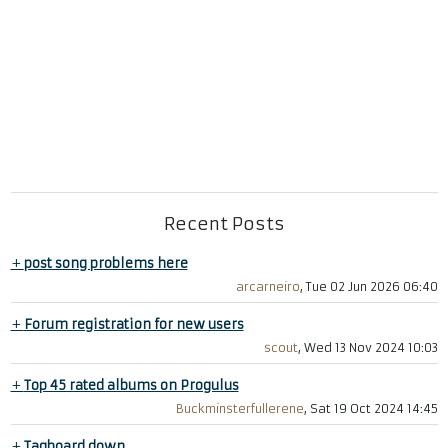
Recent Posts
+
post song problems here
arcarneiro
, Tue 02 Jun 2026 06:40
+
Forum registration for new users
scout
, Wed 13 Nov 2024 10:03
+
Top 45 rated albums on Progulus
Buckminsterfullerene
, Sat 19 Oct 2024 14:45
+
Tagboard down