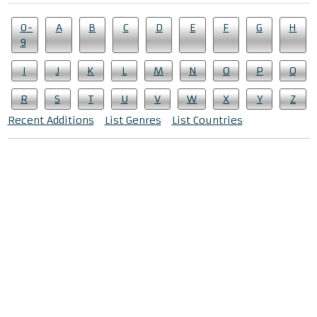
0-
A
B
C
D
E
F
G
H
9
I
J
K
L
M
N
O
P
Q
R
S
T
U
V
W
X
Y
Z
Recent Additions
List Genres
List Countries