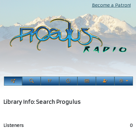
Become a Patron!
Library Info: Search Progulus
Listeners
0