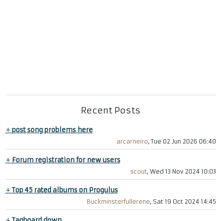
Recent Posts
+
post song problems here
arcarneiro
, Tue 02 Jun 2026 06:40
+
Forum registration for new users
scout
, Wed 13 Nov 2024 10:03
+
Top 45 rated albums on Progulus
Buckminsterfullerene
, Sat 19 Oct 2024 14:45
+
Tagboard down