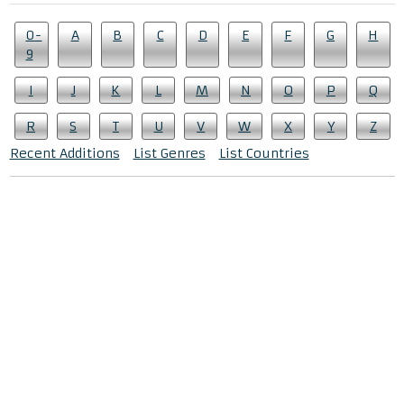
0-
A
B
C
D
E
F
G
H
9
I
J
K
L
M
N
O
P
Q
R
S
T
U
V
W
X
Y
Z
Recent Additions
List Genres
List Countries