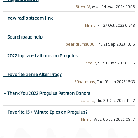
SteveM
, Mon 04 Mar 2024 10:18
+
new radio stream link
klnine
, Fri 27 Oct 2023 01:48
+
Search page help
pearldrums000
, Thu 21 Sep 2023 10:16
+
2022 top rated albums on Progulus
scout
, Sun 15 Jan 2023 11:35
+
Favorite Genre After Prog?
39harmony
, Tue 03 Jan 2023 16:33
+
Thank You 2022 Progulus Patreon Donors
corbob
, Thu 29 Dec 2022 11:52
+
Favorite 15+ Minute Epics on Progulus?
klnine
, Wed 05 Jan 2022 08:17