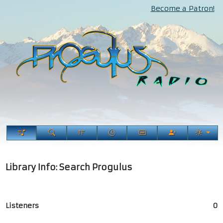
Become a Patron!
Library Info: Search Progulus
Listeners
0