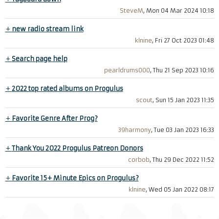
SteveM
, Mon 04 Mar 2024 10:18
+
new radio stream link
klnine
, Fri 27 Oct 2023 01:48
+
Search page help
pearldrums000
, Thu 21 Sep 2023 10:16
+
2022 top rated albums on Progulus
scout
, Sun 15 Jan 2023 11:35
+
Favorite Genre After Prog?
39harmony
, Tue 03 Jan 2023 16:33
+
Thank You 2022 Progulus Patreon Donors
corbob
, Thu 29 Dec 2022 11:52
+
Favorite 15+ Minute Epics on Progulus?
klnine
, Wed 05 Jan 2022 08:17