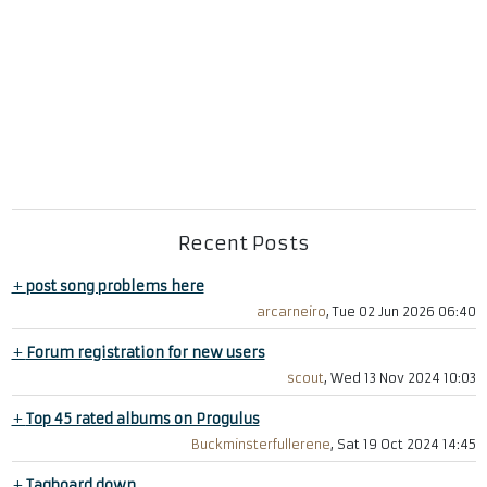
Recent Posts
+
post song problems here
arcarneiro
, Tue 02 Jun 2026 06:40
+
Forum registration for new users
scout
, Wed 13 Nov 2024 10:03
+
Top 45 rated albums on Progulus
Buckminsterfullerene
, Sat 19 Oct 2024 14:45
+
Tagboard down