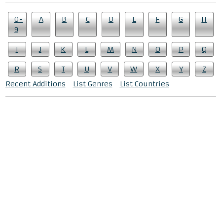
0-
A
B
C
D
E
F
G
H
9
I
J
K
L
M
N
O
P
Q
R
S
T
U
V
W
X
Y
Z
Recent Additions
List Genres
List Countries