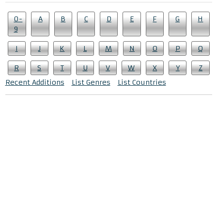
0-
A
B
C
D
E
F
G
H
9
I
J
K
L
M
N
O
P
Q
R
S
T
U
V
W
X
Y
Z
Recent Additions
List Genres
List Countries