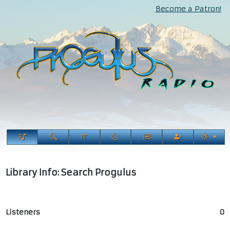
Become a Patron!
Library Info: Search Progulus
Listeners
0