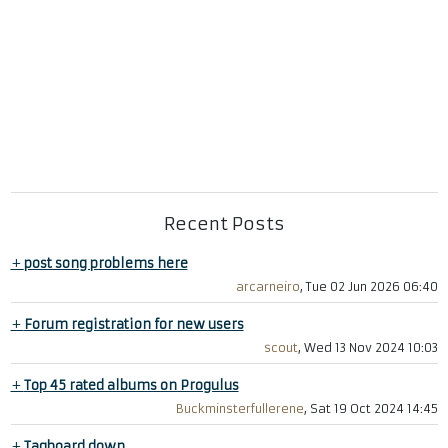
Recent Posts
+
post song problems here
arcarneiro
, Tue 02 Jun 2026 06:40
+
Forum registration for new users
scout
, Wed 13 Nov 2024 10:03
+
Top 45 rated albums on Progulus
Buckminsterfullerene
, Sat 19 Oct 2024 14:45
+
Tagboard down