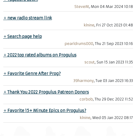
SteveM
, Mon 04 Mar 2024 10:18
+
new radio stream link
klnine
, Fri 27 Oct 2023 01:48
+
Search page help
pearldrums000
, Thu 21 Sep 2023 10:16
+
2022 top rated albums on Progulus
scout
, Sun 15 Jan 2023 11:35
+
Favorite Genre After Prog?
39harmony
, Tue 03 Jan 2023 16:33
+
Thank You 2022 Progulus Patreon Donors
corbob
, Thu 29 Dec 2022 11:52
+
Favorite 15+ Minute Epics on Progulus?
klnine
, Wed 05 Jan 2022 08:17