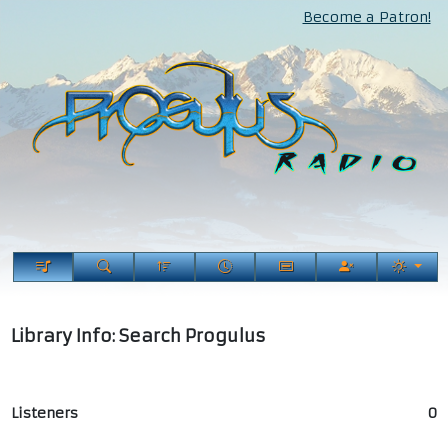
Become a Patron!
Library Info: Search Progulus
Listeners
0