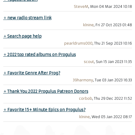
SteveM
, Mon 04 Mar 2024 10:18
+
new radio stream link
klnine
, Fri 27 Oct 2023 01:48
+
Search page help
pearldrums000
, Thu 21 Sep 2023 10:16
+
2022 top rated albums on Progulus
scout
, Sun 15 Jan 2023 11:35
+
Favorite Genre After Prog?
39harmony
, Tue 03 Jan 2023 16:33
+
Thank You 2022 Progulus Patreon Donors
corbob
, Thu 29 Dec 2022 11:52
+
Favorite 15+ Minute Epics on Progulus?
klnine
, Wed 05 Jan 2022 08:17