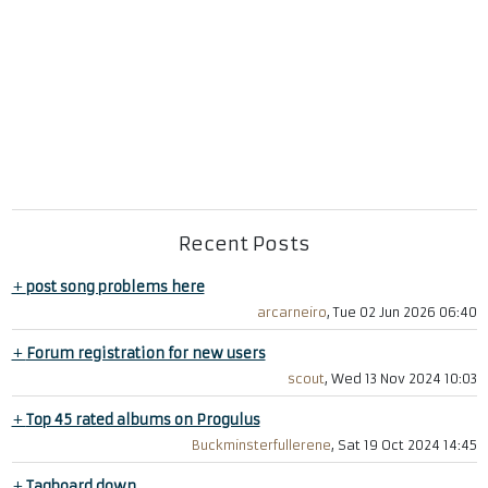
Recent Posts
+
post song problems here
arcarneiro
, Tue 02 Jun 2026 06:40
+
Forum registration for new users
scout
, Wed 13 Nov 2024 10:03
+
Top 45 rated albums on Progulus
Buckminsterfullerene
, Sat 19 Oct 2024 14:45
+
Tagboard down