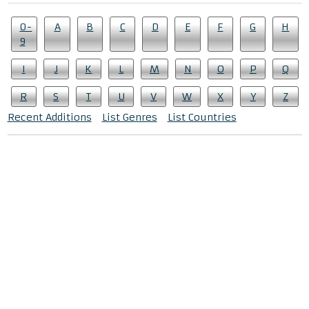
0-
A
B
C
D
E
F
G
H
9
I
J
K
L
M
N
O
P
Q
R
S
T
U
V
W
X
Y
Z
Recent Additions
List Genres
List Countries