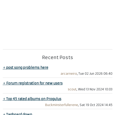
Recent Posts
+
post song problems here
arcarneiro
, Tue 02 Jun 2026 06:40
+
Forum registration for new users
scout
, Wed 13 Nov 2024 10:03
+
Top 45 rated albums on Progulus
Buckminsterfullerene
, Sat 19 Oct 2024 14:45
+
Tagboard down