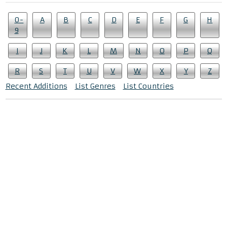
0-
A
B
C
D
E
F
G
H
9
I
J
K
L
M
N
O
P
Q
R
S
T
U
V
W
X
Y
Z
Recent Additions
List Genres
List Countries