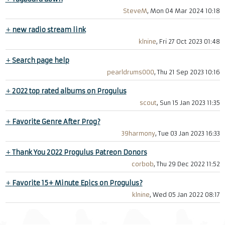
SteveM
, Mon 04 Mar 2024 10:18
+
new radio stream link
klnine
, Fri 27 Oct 2023 01:48
+
Search page help
pearldrums000
, Thu 21 Sep 2023 10:16
+
2022 top rated albums on Progulus
scout
, Sun 15 Jan 2023 11:35
+
Favorite Genre After Prog?
39harmony
, Tue 03 Jan 2023 16:33
+
Thank You 2022 Progulus Patreon Donors
corbob
, Thu 29 Dec 2022 11:52
+
Favorite 15+ Minute Epics on Progulus?
klnine
, Wed 05 Jan 2022 08:17