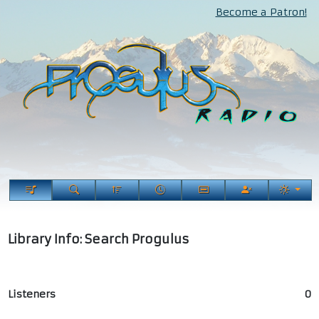
Become a Patron!
Library Info: Search Progulus
Listeners
0