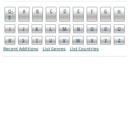
0-
A
B
C
D
E
F
G
H
9
I
J
K
L
M
N
O
P
Q
R
S
T
U
V
W
X
Y
Z
Recent Additions
List Genres
List Countries