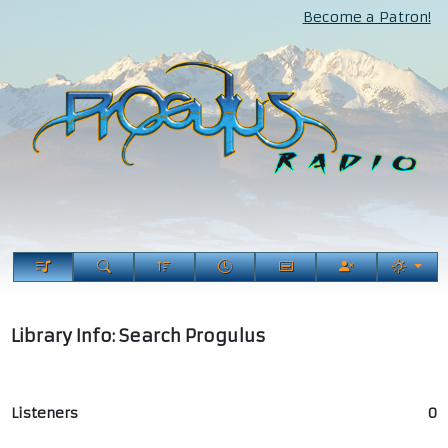
Become a Patron!
Library Info: Search Progulus
Listeners
0