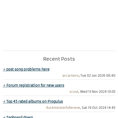
Recent Posts
+
post song problems here
arcarneiro
, Tue 02 Jun 2026 06:40
+
Forum registration for new users
scout
, Wed 13 Nov 2024 10:03
+
Top 45 rated albums on Progulus
Buckminsterfullerene
, Sat 19 Oct 2024 14:45
+
Tagboard down