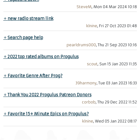
SteveM
, Mon 04 Mar 2024 10:18
+
new radio stream link
klnine
, Fri 27 Oct 2023 01:48
+
Search page help
pearldrums000
, Thu 21 Sep 2023 10:16
+
2022 top rated albums on Progulus
scout
, Sun 15 Jan 2023 11:35
+
Favorite Genre After Prog?
39harmony
, Tue 03 Jan 2023 16:33
+
Thank You 2022 Progulus Patreon Donors
corbob
, Thu 29 Dec 2022 11:52
+
Favorite 15+ Minute Epics on Progulus?
klnine
, Wed 05 Jan 2022 08:17