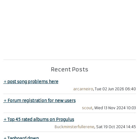
Recent Posts
+
post song problems here
arcarneiro
, Tue 02 Jun 2026 06:40
+
Forum registration for new users
scout
, Wed 13 Nov 2024 10:03
+
Top 45 rated albums on Progulus
Buckminsterfullerene
, Sat 19 Oct 2024 14:45
+
Tagboard down