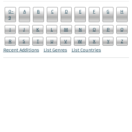
0-
A
B
C
D
E
F
G
H
9
I
J
K
L
M
N
O
P
Q
R
S
T
U
V
W
X
Y
Z
Recent Additions
List Genres
List Countries