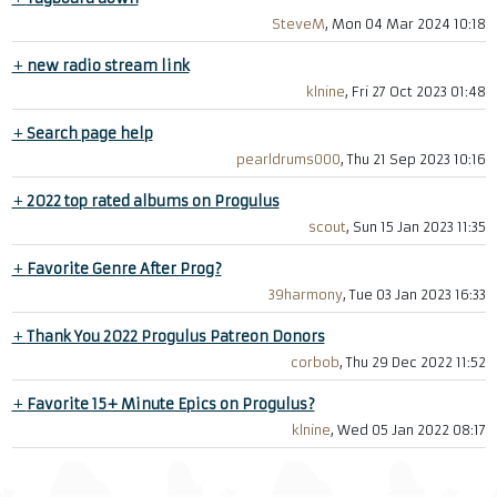
SteveM
, Mon 04 Mar 2024 10:18
+
new radio stream link
klnine
, Fri 27 Oct 2023 01:48
+
Search page help
pearldrums000
, Thu 21 Sep 2023 10:16
+
2022 top rated albums on Progulus
scout
, Sun 15 Jan 2023 11:35
+
Favorite Genre After Prog?
39harmony
, Tue 03 Jan 2023 16:33
+
Thank You 2022 Progulus Patreon Donors
corbob
, Thu 29 Dec 2022 11:52
+
Favorite 15+ Minute Epics on Progulus?
klnine
, Wed 05 Jan 2022 08:17