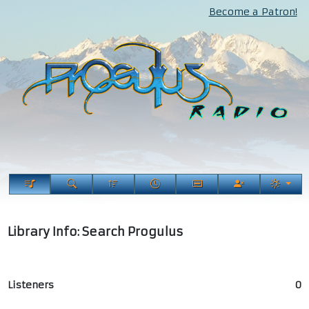
Become a Patron!
Library Info: Search Progulus
Listeners
0