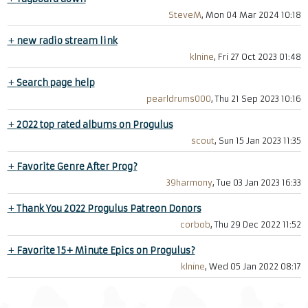
SteveM
, Mon 04 Mar 2024 10:18
+
new radio stream link
klnine
, Fri 27 Oct 2023 01:48
+
Search page help
pearldrums000
, Thu 21 Sep 2023 10:16
+
2022 top rated albums on Progulus
scout
, Sun 15 Jan 2023 11:35
+
Favorite Genre After Prog?
39harmony
, Tue 03 Jan 2023 16:33
+
Thank You 2022 Progulus Patreon Donors
corbob
, Thu 29 Dec 2022 11:52
+
Favorite 15+ Minute Epics on Progulus?
klnine
, Wed 05 Jan 2022 08:17