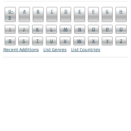
0-
A
B
C
D
E
F
G
H
9
I
J
K
L
M
N
O
P
Q
R
S
T
U
V
W
X
Y
Z
Recent Additions
List Genres
List Countries