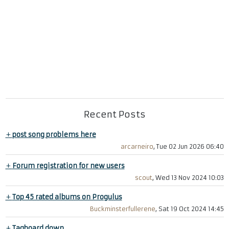
Recent Posts
+
post song problems here
arcarneiro
, Tue 02 Jun 2026 06:40
+
Forum registration for new users
scout
, Wed 13 Nov 2024 10:03
+
Top 45 rated albums on Progulus
Buckminsterfullerene
, Sat 19 Oct 2024 14:45
+
Tagboard down