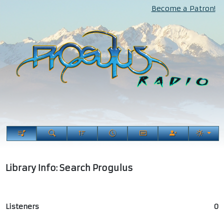
Become a Patron!
Library Info: Search Progulus
Listeners
0