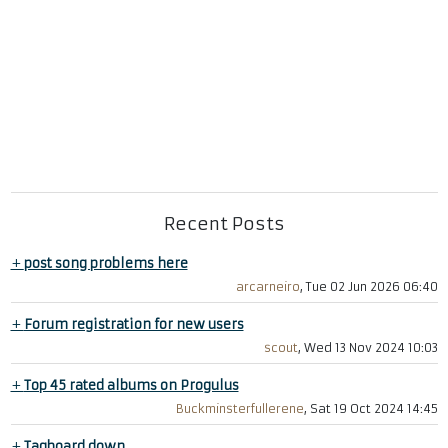
Recent Posts
+
post song problems here
arcarneiro
, Tue 02 Jun 2026 06:40
+
Forum registration for new users
scout
, Wed 13 Nov 2024 10:03
+
Top 45 rated albums on Progulus
Buckminsterfullerene
, Sat 19 Oct 2024 14:45
+
Tagboard down