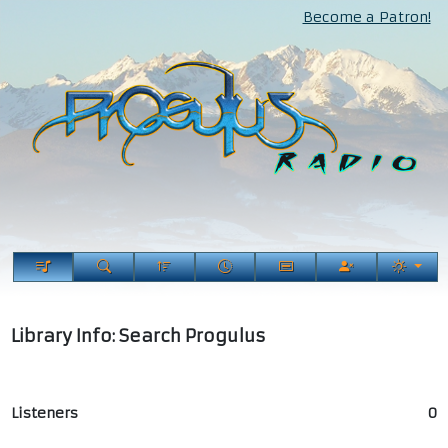
Become a Patron!
Library Info: Search Progulus
Listeners
0