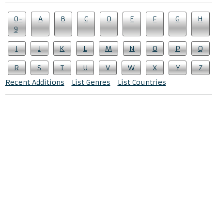
0-
A
B
C
D
E
F
G
H
9
I
J
K
L
M
N
O
P
Q
R
S
T
U
V
W
X
Y
Z
Recent Additions
List Genres
List Countries