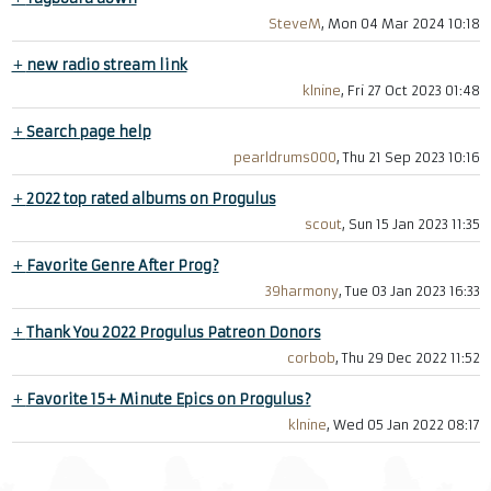
SteveM
, Mon 04 Mar 2024 10:18
+
new radio stream link
klnine
, Fri 27 Oct 2023 01:48
+
Search page help
pearldrums000
, Thu 21 Sep 2023 10:16
+
2022 top rated albums on Progulus
scout
, Sun 15 Jan 2023 11:35
+
Favorite Genre After Prog?
39harmony
, Tue 03 Jan 2023 16:33
+
Thank You 2022 Progulus Patreon Donors
corbob
, Thu 29 Dec 2022 11:52
+
Favorite 15+ Minute Epics on Progulus?
klnine
, Wed 05 Jan 2022 08:17