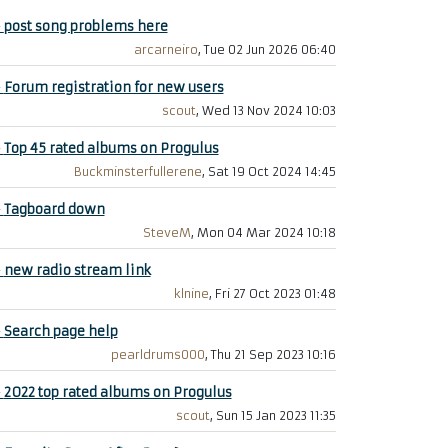
+
post song problems here
arcarneiro
, Tue 02 Jun 2026 06:40
+
Forum registration for new users
scout
, Wed 13 Nov 2024 10:03
+
Top 45 rated albums on Progulus
Buckminsterfullerene
, Sat 19 Oct 2024 14:45
+
Tagboard down
SteveM
, Mon 04 Mar 2024 10:18
+
new radio stream link
klnine
, Fri 27 Oct 2023 01:48
+
Search page help
pearldrums000
, Thu 21 Sep 2023 10:16
+
2022 top rated albums on Progulus
scout
, Sun 15 Jan 2023 11:35