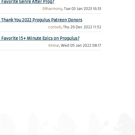
+
Favorite Genre After Prog?
39harmony
, Tue 03 Jan 2023 16:33
+
Thank You 2022 Progulus Patreon Donors
corbob
, Thu 29 Dec 2022 11:52
+
Favorite 15+ Minute Epics on Progulus?
klnine
, Wed 05 Jan 2022 08:17