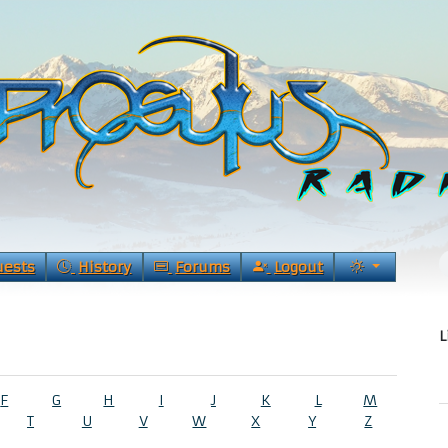
uests
History
Forums
Logout
L
F
G
H
I
J
K
L
M
T
U
V
W
X
Y
Z