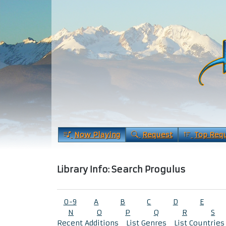
Now Playing
Request
Top Req
Library Info: Search Progulus
0-9
A
B
C
D
E
N
O
P
Q
R
S
Recent Additions
List Genres
List Countries