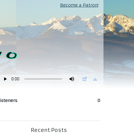
Become a Patron!
isteners
0
Recent Posts