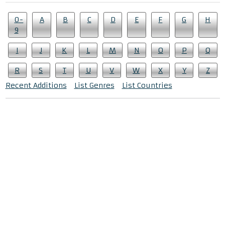
0-
A
B
C
D
E
F
G
H
9
I
J
K
L
M
N
O
P
Q
R
S
T
U
V
W
X
Y
Z
Recent Additions
List Genres
List Countries