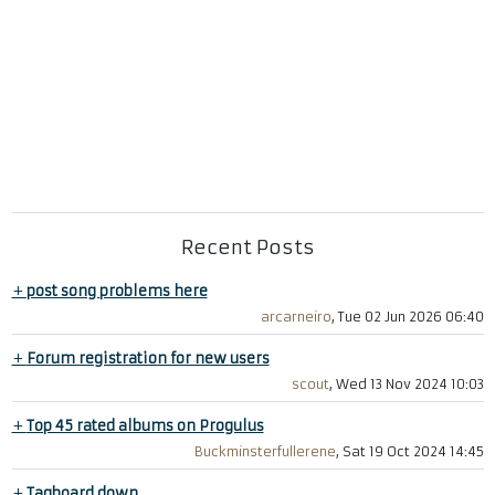
Recent Posts
+
post song problems here
arcarneiro
, Tue 02 Jun 2026 06:40
+
Forum registration for new users
scout
, Wed 13 Nov 2024 10:03
+
Top 45 rated albums on Progulus
Buckminsterfullerene
, Sat 19 Oct 2024 14:45
+
Tagboard down