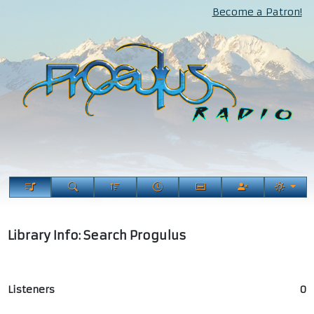
Become a Patron!
Library Info: Search Progulus
Listeners
0