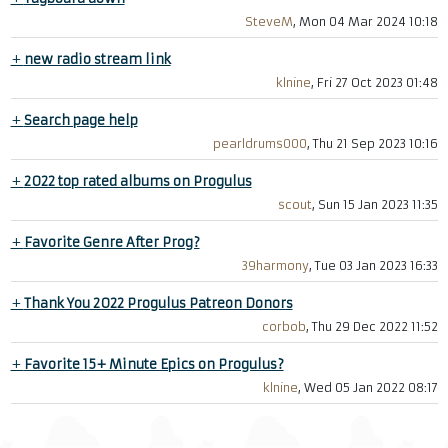
SteveM
, Mon 04 Mar 2024 10:18
+
new radio stream link
klnine
, Fri 27 Oct 2023 01:48
+
Search page help
pearldrums000
, Thu 21 Sep 2023 10:16
+
2022 top rated albums on Progulus
scout
, Sun 15 Jan 2023 11:35
+
Favorite Genre After Prog?
39harmony
, Tue 03 Jan 2023 16:33
+
Thank You 2022 Progulus Patreon Donors
corbob
, Thu 29 Dec 2022 11:52
+
Favorite 15+ Minute Epics on Progulus?
klnine
, Wed 05 Jan 2022 08:17