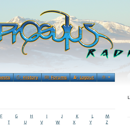
uests
History
Forums
Logout
L
F
G
H
I
J
K
L
M
T
U
V
W
X
Y
Z