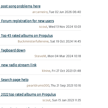
+
post song problems here
arcarneiro
, Tue 02 Jun 2026 06:40
+
Forum registration for new users
scout
, Wed 13 Nov 2024 10:03
+
Top 45 rated albums on Progulus
Buckminsterfullerene
, Sat 19 Oct 2024 14:45
+
Tagboard down
SteveM
, Mon 04 Mar 2024 10:18
+
new radio stream link
klnine
, Fri 27 Oct 2023 01:48
+
Search page help
pearldrums000
, Thu 21 Sep 2023 10:16
+
2022 top rated albums on Progulus
scout
, Sun 15 Jan 2023 11:35