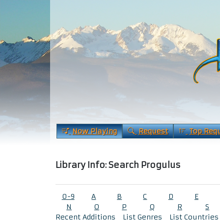
Now Playing
Request
Top Req
Library Info: Search Progulus
0-9
A
B
C
D
E
N
O
P
Q
R
S
Recent Additions
List Genres
List Countries