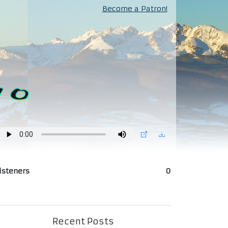
Become a Patron!
isteners
0
Recent Posts