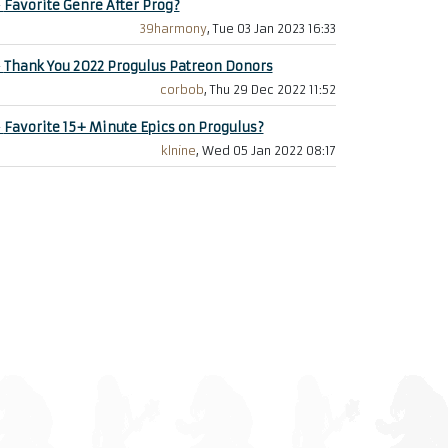
+
Favorite Genre After Prog?
39harmony
, Tue 03 Jan 2023 16:33
+
Thank You 2022 Progulus Patreon Donors
corbob
, Thu 29 Dec 2022 11:52
+
Favorite 15+ Minute Epics on Progulus?
klnine
, Wed 05 Jan 2022 08:17