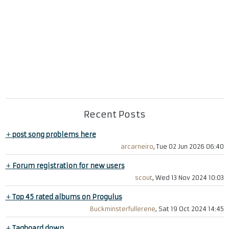
Recent Posts
+
post song problems here
arcarneiro
, Tue 02 Jun 2026 06:40
+
Forum registration for new users
scout
, Wed 13 Nov 2024 10:03
+
Top 45 rated albums on Progulus
Buckminsterfullerene
, Sat 19 Oct 2024 14:45
+
Tagboard down