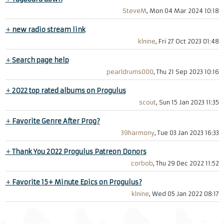
SteveM
, Mon 04 Mar 2024 10:18
+
new radio stream link
klnine
, Fri 27 Oct 2023 01:48
+
Search page help
pearldrums000
, Thu 21 Sep 2023 10:16
+
2022 top rated albums on Progulus
scout
, Sun 15 Jan 2023 11:35
+
Favorite Genre After Prog?
39harmony
, Tue 03 Jan 2023 16:33
+
Thank You 2022 Progulus Patreon Donors
corbob
, Thu 29 Dec 2022 11:52
+
Favorite 15+ Minute Epics on Progulus?
klnine
, Wed 05 Jan 2022 08:17