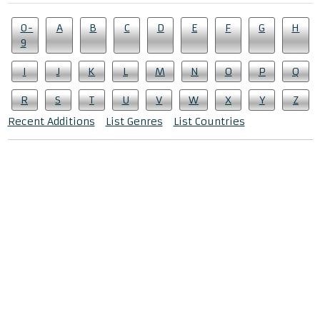
0-
A
B
C
D
E
F
G
H
9
I
J
K
L
M
N
O
P
Q
R
S
T
U
V
W
X
Y
Z
Recent Additions
List Genres
List Countries