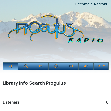
Become a Patron!
Library Info: Search Progulus
Listeners
0