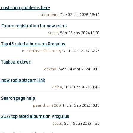
+
post song problems here
arcarneiro
, Tue 02 Jun 2026 06:40
+
Forum registration for new users
scout
, Wed 13 Nov 2024 10:03
+
Top 45 rated albums on Progulus
Buckminsterfullerene
, Sat 19 Oct 2024 14:45
+
Tagboard down
SteveM
, Mon 04 Mar 2024 10:18
+
new radio stream link
klnine
, Fri 27 Oct 2023 01:48
+
Search page help
pearldrums000
, Thu 21 Sep 2023 10:16
+
2022 top rated albums on Progulus
scout
, Sun 15 Jan 2023 11:35