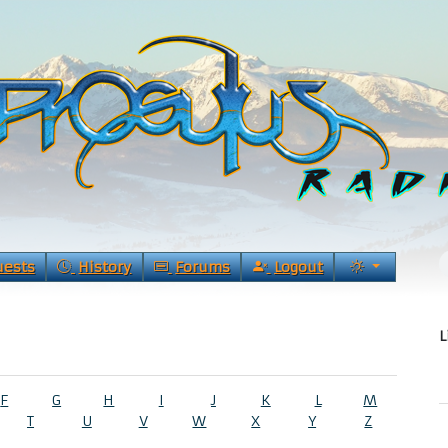
uests
History
Forums
Logout
L
F
G
H
I
J
K
L
M
T
U
V
W
X
Y
Z