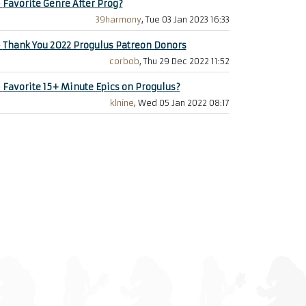
+
Favorite Genre After Prog?
39harmony
, Tue 03 Jan 2023 16:33
+
Thank You 2022 Progulus Patreon Donors
corbob
, Thu 29 Dec 2022 11:52
+
Favorite 15+ Minute Epics on Progulus?
klnine
, Wed 05 Jan 2022 08:17