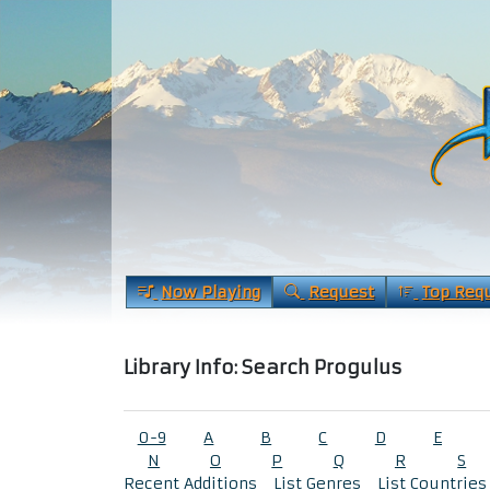
Now Playing
Request
Top Req
Library Info: Search Progulus
0-9
A
B
C
D
E
N
O
P
Q
R
S
Recent Additions
List Genres
List Countries