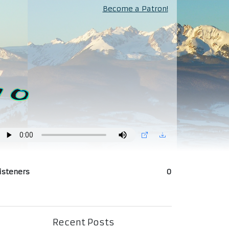
Become a Patron!
isteners
0
Recent Posts