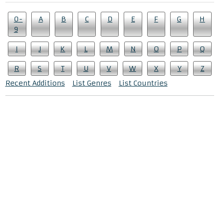
0-
A
B
C
D
E
F
G
H
9
I
J
K
L
M
N
O
P
Q
R
S
T
U
V
W
X
Y
Z
Recent Additions
List Genres
List Countries