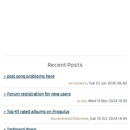
Recent Posts
+
post song problems here
arcarneiro
, Tue 02 Jun 2026 06:40
+
Forum registration for new users
scout
, Wed 13 Nov 2024 10:03
+
Top 45 rated albums on Progulus
Buckminsterfullerene
, Sat 19 Oct 2024 14:45
+
Tagboard down