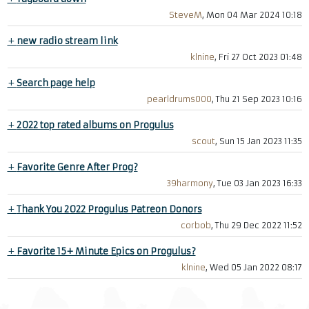
SteveM
, Mon 04 Mar 2024 10:18
+
new radio stream link
klnine
, Fri 27 Oct 2023 01:48
+
Search page help
pearldrums000
, Thu 21 Sep 2023 10:16
+
2022 top rated albums on Progulus
scout
, Sun 15 Jan 2023 11:35
+
Favorite Genre After Prog?
39harmony
, Tue 03 Jan 2023 16:33
+
Thank You 2022 Progulus Patreon Donors
corbob
, Thu 29 Dec 2022 11:52
+
Favorite 15+ Minute Epics on Progulus?
klnine
, Wed 05 Jan 2022 08:17