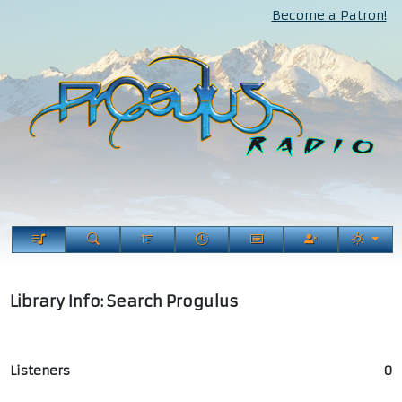
Become a Patron!
Library Info: Search Progulus
Listeners
0