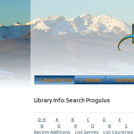
Now Playing
Request
Top Req
Library Info: Search Progulus
0-9
A
B
C
D
E
N
O
P
Q
R
S
Recent Additions
List Genres
List Countries