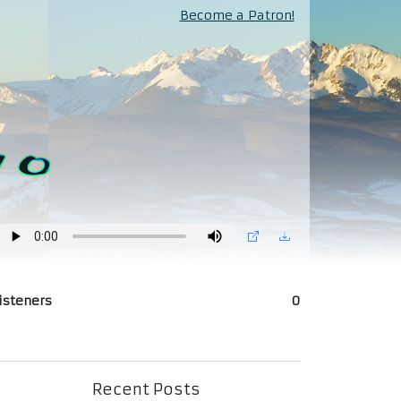
Become a Patron!
isteners
0
Recent Posts