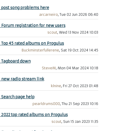
+
post song problems here
arcarneiro
, Tue 02 Jun 2026 06:40
+
Forum registration for new users
scout
, Wed 13 Nov 2024 10:03
+
Top 45 rated albums on Progulus
Buckminsterfullerene
, Sat 19 Oct 2024 14:45
+
Tagboard down
SteveM
, Mon 04 Mar 2024 10:18
+
new radio stream link
klnine
, Fri 27 Oct 2023 01:48
+
Search page help
pearldrums000
, Thu 21 Sep 2023 10:16
+
2022 top rated albums on Progulus
scout
, Sun 15 Jan 2023 11:35