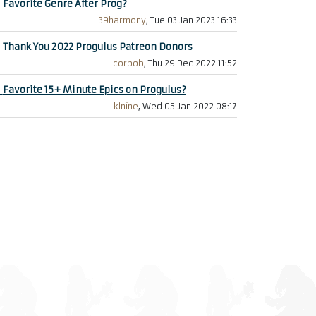
+
Favorite Genre After Prog?
39harmony
, Tue 03 Jan 2023 16:33
+
Thank You 2022 Progulus Patreon Donors
corbob
, Thu 29 Dec 2022 11:52
+
Favorite 15+ Minute Epics on Progulus?
klnine
, Wed 05 Jan 2022 08:17