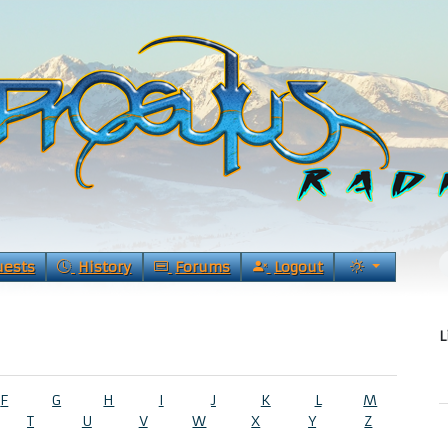
uests
History
Forums
Logout
L
F
G
H
I
J
K
L
M
T
U
V
W
X
Y
Z