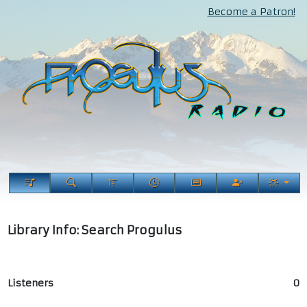
Become a Patron!
Library Info: Search Progulus
Listeners
0