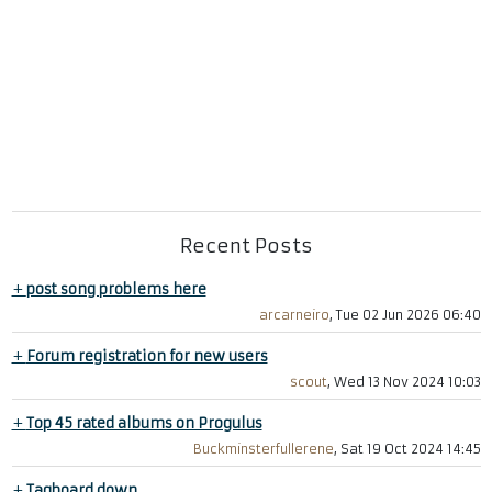
Recent Posts
+
post song problems here
arcarneiro
, Tue 02 Jun 2026 06:40
+
Forum registration for new users
scout
, Wed 13 Nov 2024 10:03
+
Top 45 rated albums on Progulus
Buckminsterfullerene
, Sat 19 Oct 2024 14:45
+
Tagboard down