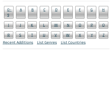
0-
A
B
C
D
E
F
G
H
9
I
J
K
L
M
N
O
P
Q
R
S
T
U
V
W
X
Y
Z
Recent Additions
List Genres
List Countries