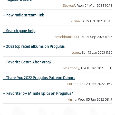
SteveM
, Mon 04 Mar 2024 10:18
+
new radio stream link
klnine
, Fri 27 Oct 2023 01:48
+
Search page help
pearldrums000
, Thu 21 Sep 2023 10:16
+
2022 top rated albums on Progulus
scout
, Sun 15 Jan 2023 11:35
+
Favorite Genre After Prog?
39harmony
, Tue 03 Jan 2023 16:33
+
Thank You 2022 Progulus Patreon Donors
corbob
, Thu 29 Dec 2022 11:52
+
Favorite 15+ Minute Epics on Progulus?
klnine
, Wed 05 Jan 2022 08:17