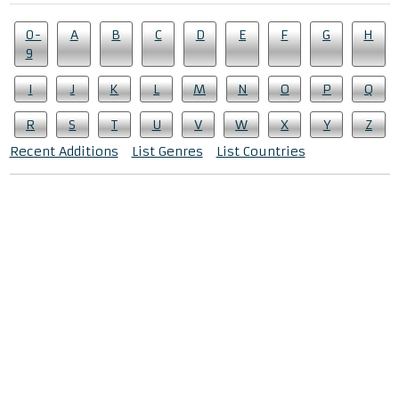
0-
A
B
C
D
E
F
G
H
9
I
J
K
L
M
N
O
P
Q
R
S
T
U
V
W
X
Y
Z
Recent Additions
List Genres
List Countries