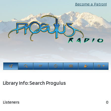
Become a Patron!
Library Info: Search Progulus
Listeners
0