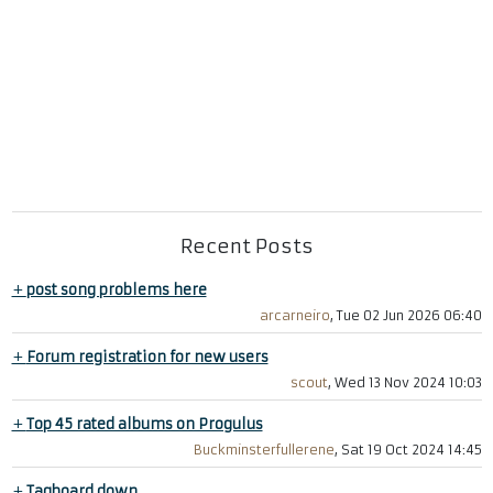
Recent Posts
+
post song problems here
arcarneiro
, Tue 02 Jun 2026 06:40
+
Forum registration for new users
scout
, Wed 13 Nov 2024 10:03
+
Top 45 rated albums on Progulus
Buckminsterfullerene
, Sat 19 Oct 2024 14:45
+
Tagboard down