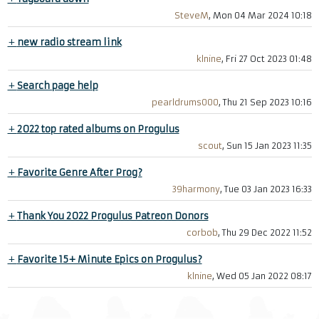
SteveM
, Mon 04 Mar 2024 10:18
+
new radio stream link
klnine
, Fri 27 Oct 2023 01:48
+
Search page help
pearldrums000
, Thu 21 Sep 2023 10:16
+
2022 top rated albums on Progulus
scout
, Sun 15 Jan 2023 11:35
+
Favorite Genre After Prog?
39harmony
, Tue 03 Jan 2023 16:33
+
Thank You 2022 Progulus Patreon Donors
corbob
, Thu 29 Dec 2022 11:52
+
Favorite 15+ Minute Epics on Progulus?
klnine
, Wed 05 Jan 2022 08:17