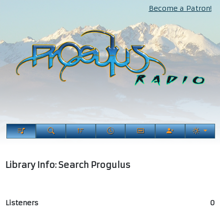
Become a Patron!
Library Info: Search Progulus
Listeners
0