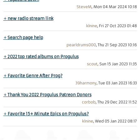
SteveM
, Mon 04 Mar 2024 10:18
+
new radio stream link
klnine
, Fri 27 Oct 2023 01:48
+
Search page help
pearldrums000
, Thu 21 Sep 2023 10:16
+
2022 top rated albums on Progulus
scout
, Sun 15 Jan 2023 11:35
+
Favorite Genre After Prog?
39harmony
, Tue 03 Jan 2023 16:33
+
Thank You 2022 Progulus Patreon Donors
corbob
, Thu 29 Dec 2022 11:52
+
Favorite 15+ Minute Epics on Progulus?
klnine
, Wed 05 Jan 2022 08:17