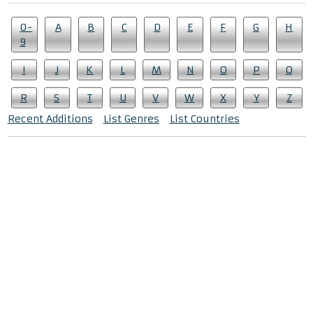
0-
A
B
C
D
E
F
G
H
9
I
J
K
L
M
N
O
P
Q
R
S
T
U
V
W
X
Y
Z
Recent Additions
List Genres
List Countries