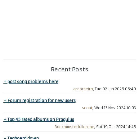
Recent Posts
+
post song problems here
arcarneiro
, Tue 02 Jun 2026 06:40
+
Forum registration for new users
scout
, Wed 13 Nov 2024 10:03
+
Top 45 rated albums on Progulus
Buckminsterfullerene
, Sat 19 Oct 2024 14:45
+
Tagboard down