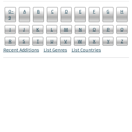
0-
A
B
C
D
E
F
G
H
9
I
J
K
L
M
N
O
P
Q
R
S
T
U
V
W
X
Y
Z
Recent Additions
List Genres
List Countries