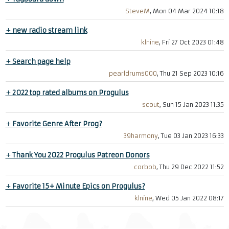
SteveM
, Mon 04 Mar 2024 10:18
+
new radio stream link
klnine
, Fri 27 Oct 2023 01:48
+
Search page help
pearldrums000
, Thu 21 Sep 2023 10:16
+
2022 top rated albums on Progulus
scout
, Sun 15 Jan 2023 11:35
+
Favorite Genre After Prog?
39harmony
, Tue 03 Jan 2023 16:33
+
Thank You 2022 Progulus Patreon Donors
corbob
, Thu 29 Dec 2022 11:52
+
Favorite 15+ Minute Epics on Progulus?
klnine
, Wed 05 Jan 2022 08:17