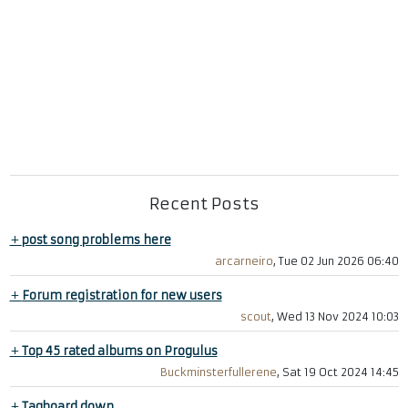
Recent Posts
+
post song problems here
arcarneiro
, Tue 02 Jun 2026 06:40
+
Forum registration for new users
scout
, Wed 13 Nov 2024 10:03
+
Top 45 rated albums on Progulus
Buckminsterfullerene
, Sat 19 Oct 2024 14:45
+
Tagboard down