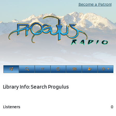
Become a Patron!
Library Info: Search Progulus
Listeners
0