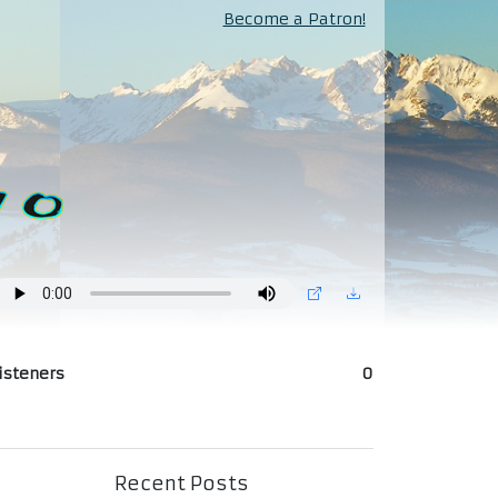
Become a Patron!
isteners
0
Recent Posts