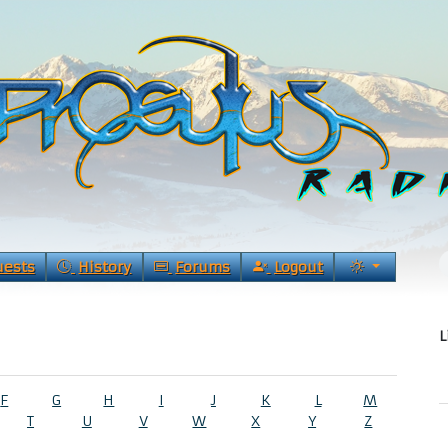
uests
History
Forums
Logout
L
F
G
H
I
J
K
L
M
T
U
V
W
X
Y
Z