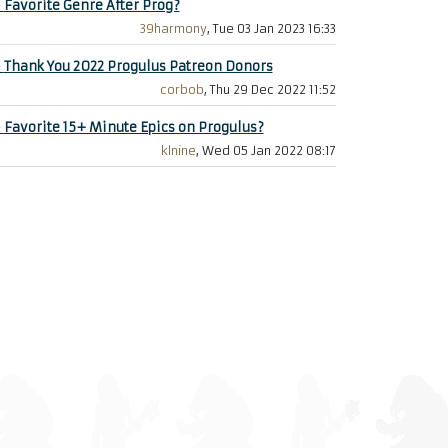
+
Favorite Genre After Prog?
39harmony
, Tue 03 Jan 2023 16:33
+
Thank You 2022 Progulus Patreon Donors
corbob
, Thu 29 Dec 2022 11:52
+
Favorite 15+ Minute Epics on Progulus?
klnine
, Wed 05 Jan 2022 08:17