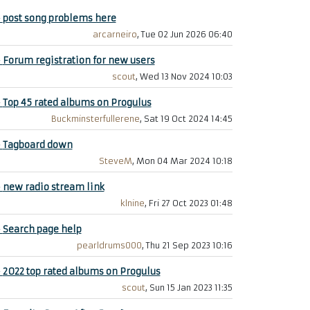
+
post song problems here
arcarneiro
, Tue 02 Jun 2026 06:40
+
Forum registration for new users
scout
, Wed 13 Nov 2024 10:03
+
Top 45 rated albums on Progulus
Buckminsterfullerene
, Sat 19 Oct 2024 14:45
+
Tagboard down
SteveM
, Mon 04 Mar 2024 10:18
+
new radio stream link
klnine
, Fri 27 Oct 2023 01:48
+
Search page help
pearldrums000
, Thu 21 Sep 2023 10:16
+
2022 top rated albums on Progulus
scout
, Sun 15 Jan 2023 11:35