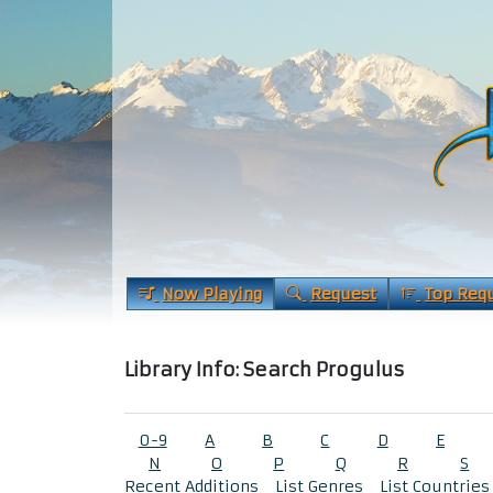
Now Playing
Request
Top Req
Library Info: Search Progulus
0-9
A
B
C
D
E
N
O
P
Q
R
S
Recent Additions
List Genres
List Countries