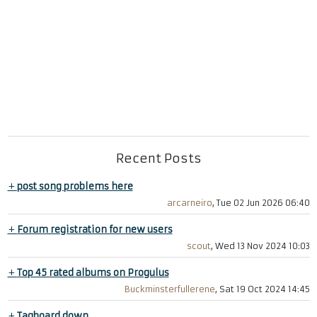
Recent Posts
+
post song problems here
arcarneiro
, Tue 02 Jun 2026 06:40
+
Forum registration for new users
scout
, Wed 13 Nov 2024 10:03
+
Top 45 rated albums on Progulus
Buckminsterfullerene
, Sat 19 Oct 2024 14:45
+
Tagboard down