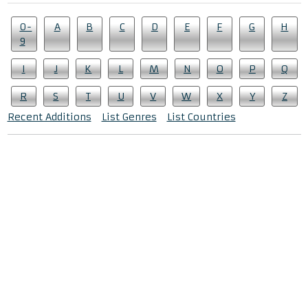
0-
A
B
C
D
E
F
G
H
9
I
J
K
L
M
N
O
P
Q
R
S
T
U
V
W
X
Y
Z
Recent Additions
List Genres
List Countries