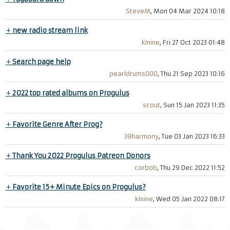
SteveM
, Mon 04 Mar 2024 10:18
+
new radio stream link
klnine
, Fri 27 Oct 2023 01:48
+
Search page help
pearldrums000
, Thu 21 Sep 2023 10:16
+
2022 top rated albums on Progulus
scout
, Sun 15 Jan 2023 11:35
+
Favorite Genre After Prog?
39harmony
, Tue 03 Jan 2023 16:33
+
Thank You 2022 Progulus Patreon Donors
corbob
, Thu 29 Dec 2022 11:52
+
Favorite 15+ Minute Epics on Progulus?
klnine
, Wed 05 Jan 2022 08:17