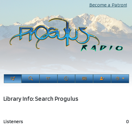
Become a Patron!
Library Info: Search Progulus
Listeners
0