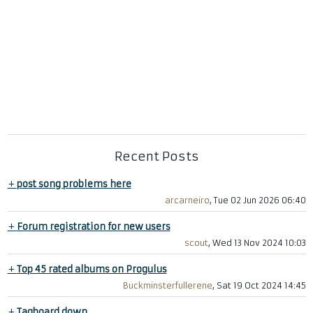
Recent Posts
+
post song problems here
arcarneiro
, Tue 02 Jun 2026 06:40
+
Forum registration for new users
scout
, Wed 13 Nov 2024 10:03
+
Top 45 rated albums on Progulus
Buckminsterfullerene
, Sat 19 Oct 2024 14:45
+
Tagboard down