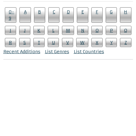
0-
A
B
C
D
E
F
G
H
9
I
J
K
L
M
N
O
P
Q
R
S
T
U
V
W
X
Y
Z
Recent Additions
List Genres
List Countries