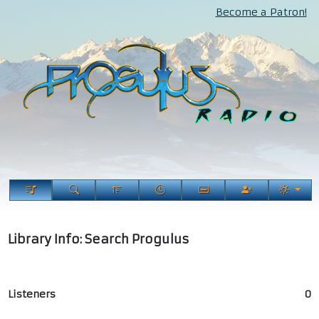
Become a Patron!
Library Info: Search Progulus
Listeners
0