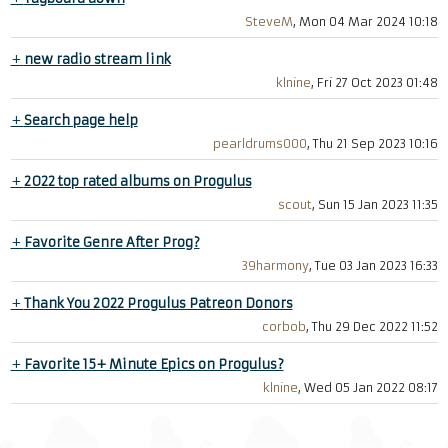
SteveM
, Mon 04 Mar 2024 10:18
+
new radio stream link
klnine
, Fri 27 Oct 2023 01:48
+
Search page help
pearldrums000
, Thu 21 Sep 2023 10:16
+
2022 top rated albums on Progulus
scout
, Sun 15 Jan 2023 11:35
+
Favorite Genre After Prog?
39harmony
, Tue 03 Jan 2023 16:33
+
Thank You 2022 Progulus Patreon Donors
corbob
, Thu 29 Dec 2022 11:52
+
Favorite 15+ Minute Epics on Progulus?
klnine
, Wed 05 Jan 2022 08:17