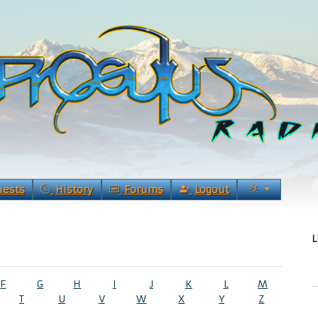
uests
History
Forums
Logout
L
F
G
H
I
J
K
L
M
T
U
V
W
X
Y
Z