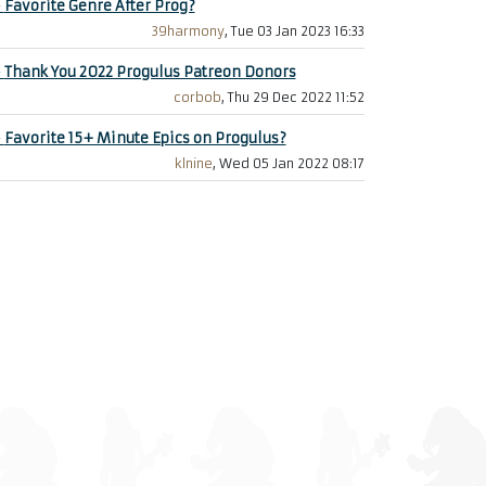
+
Favorite Genre After Prog?
39harmony
, Tue 03 Jan 2023 16:33
+
Thank You 2022 Progulus Patreon Donors
corbob
, Thu 29 Dec 2022 11:52
+
Favorite 15+ Minute Epics on Progulus?
klnine
, Wed 05 Jan 2022 08:17