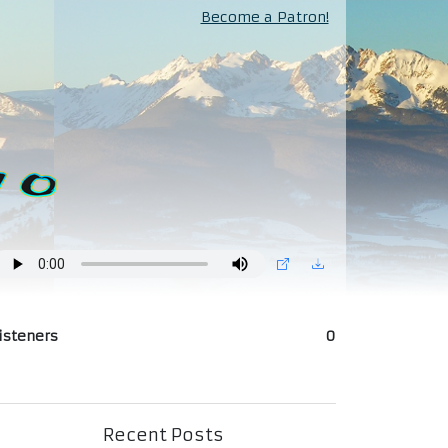
Become a Patron!
isteners
0
Recent Posts