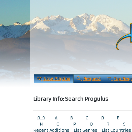
Now Playing
Request
Top Req
Library Info: Search Progulus
0-9
A
B
C
D
E
N
O
P
Q
R
S
Recent Additions
List Genres
List Countries