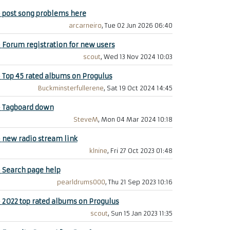
+
post song problems here
arcarneiro
, Tue 02 Jun 2026 06:40
+
Forum registration for new users
scout
, Wed 13 Nov 2024 10:03
+
Top 45 rated albums on Progulus
Buckminsterfullerene
, Sat 19 Oct 2024 14:45
+
Tagboard down
SteveM
, Mon 04 Mar 2024 10:18
+
new radio stream link
klnine
, Fri 27 Oct 2023 01:48
+
Search page help
pearldrums000
, Thu 21 Sep 2023 10:16
+
2022 top rated albums on Progulus
scout
, Sun 15 Jan 2023 11:35